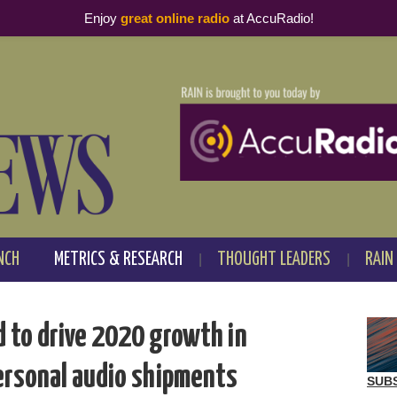
Enjoy
great online radio
at AccuRadio!
NCH
METRICS & RESEARCH
THOUGHT LEADERS
RAIN
d to drive 2020 growth in
ersonal audio shipments
SUB