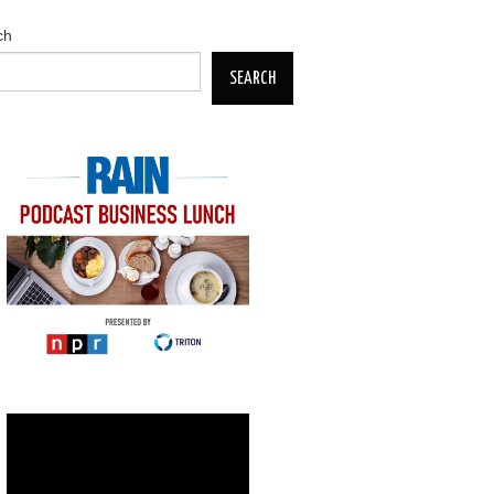
ch
SEARCH