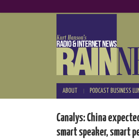
ABOUT
PODCAST BUSINESS LU
Canalys: China expecte
smart speaker, smart p