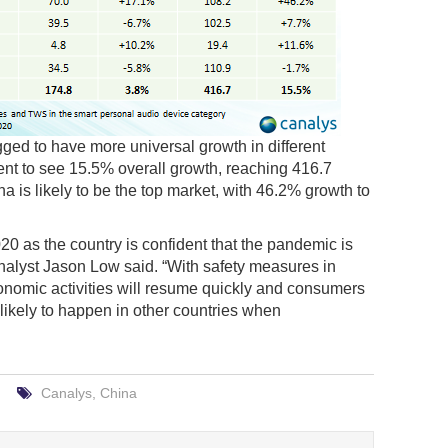
ged to have more universal growth in different
nt to see 15.5% overall growth, reaching 416.7
a is likely to be the top market, with 46.2% growth to
020 as the country is confident that the pandemic is
nalyst Jason Low said. “With safety measures in
onomic activities will resume quickly and consumers
 likely to happen in other countries when
Canalys
,
China