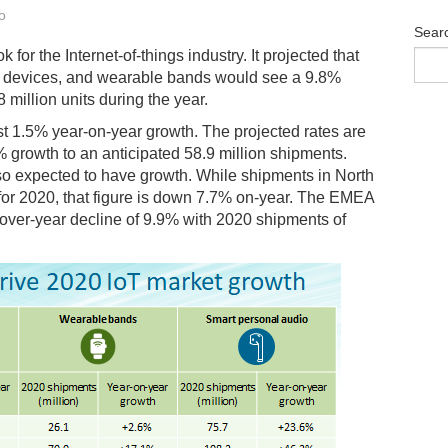
o
Sear
k for the Internet-of-things industry. It projected that
o devices, and wearable bands would see a 9.8%
8 million units during the year.
st 1.5% year-on-year growth. The projected rates are
 growth to an anticipated 58.9 million shipments.
lso expected to have growth. While shipments in North
 for 2020, that figure is down 7.7% on-year. The EMEA
r-over-year decline of 9.9% with 2020 shipments of