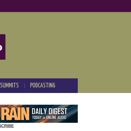
 SUMMITS
PODCASTING
SCRIBE