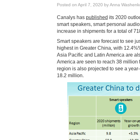
Posted on
April 7, 2020
by
Anna Washenk
Canalys has
published
its 2020 outloo
smart speakers, smart personal audi
increase in shipments for a total of 71
Smart speakers are forecast to see ju
highest in Greater China, with 12.4%%
Asia Pacific and Latin America are a
America are seen to reach 38 million
region is also projected to see a yea
18.2 million.