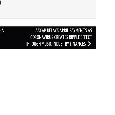
O
 A
ASCAP DELAYS APRIL PAYMENTS AS
CORONAVIRUS CREATES RIPPLE EFFECT
THROUGH MUSIC INDUSTRY FINANCES