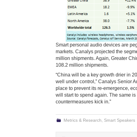
Smart personal audio devices are peg
markets. Canalys projected the segme
million shipments. Again, Greater Chin
108.2 million shipments.
“China will be a key growth drier in 2
well under control,” Canalys Senior A
place to prevent its re-emergence, ec
will start to spend again. The same is
countermeasures kick in.”
Metrics & Research
,
Smart Speakers