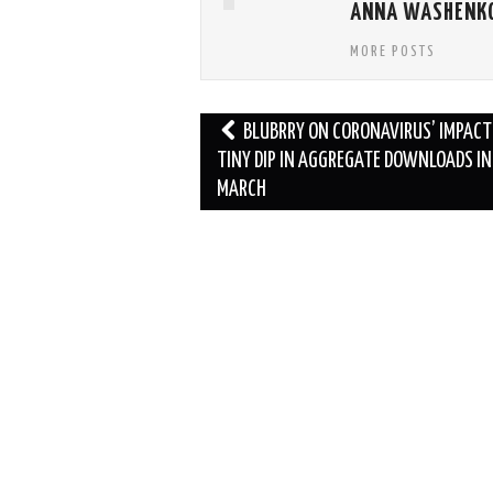
ANNA WASHENK
MORE POSTS
Post
BLUBRRY ON CORONAVIRUS’ IMPACT:
navigation
TINY DIP IN AGGREGATE DOWNLOADS IN
MARCH