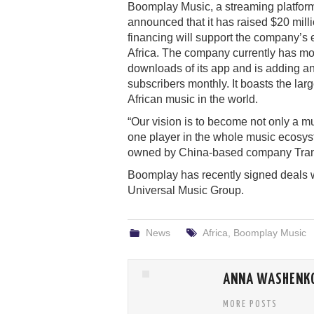
Boomplay Music, a streaming platform
announced that it has raised $20 milli
financing will support the company’s 
Africa. The company currently has mo
downloads of its app and is adding an
subscribers monthly. It boasts the larg
African music in the world.
“Our vision is to become not only a m
one player in the whole music ecosys
owned by China-based company Trans
Boomplay has recently signed deals w
Universal Music Group.
News
Africa
,
Boomplay Music
ANNA WASHENK
MORE POSTS