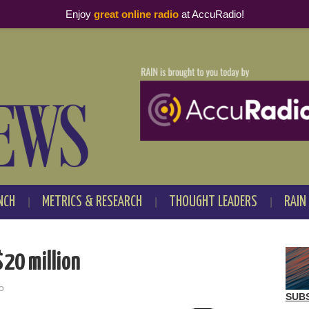
Enjoy
great online radio
at AccuRadio!
NCH
METRICS & RESEARCH
THOUGHT LEADERS
RAIN
$20 million
o
SUB