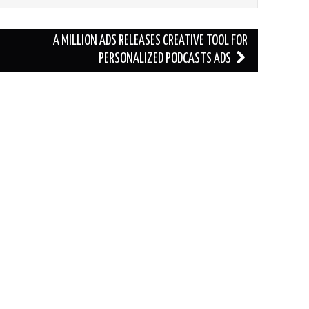
A MILLION ADS RELEASES CREATIVE TOOL FOR
PERSONALIZED PODCASTS ADS