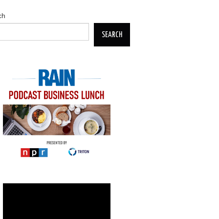
ch
SEARCH