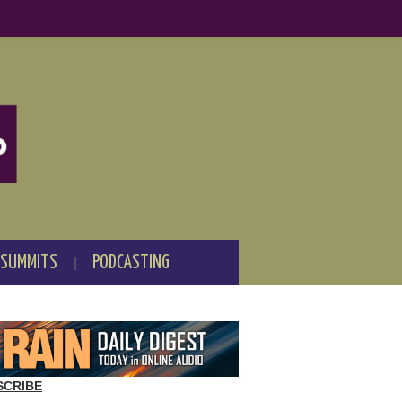
 SUMMITS
PODCASTING
SCRIBE