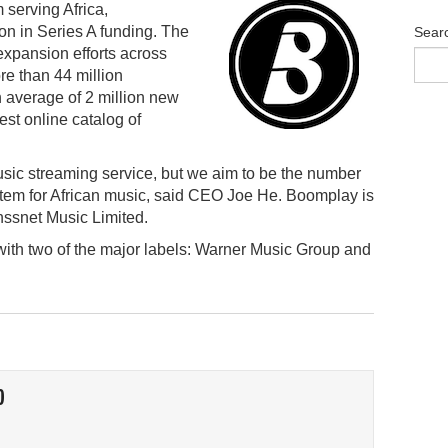
 serving Africa,
on in Series A funding. The
Sear
expansion efforts across
re than 44 million
 average of 2 million new
est online catalog of
usic streaming service, but we aim to be the number
tem for African music, said CEO Joe He. Boomplay is
snet Music Limited.
ith two of the major labels: Warner Music Group and
O