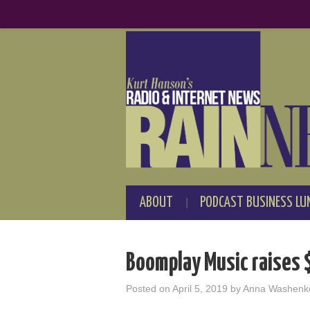
ABOUT
PODCAST BUSINESS LU
Boomplay Music raises 
Posted on
April 5, 2019
by
Anna Washenk