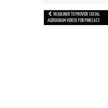
Post
HEADLINER TO PROVIDE SOCIAL
navigation
AUDIOGRAM VIDEOS FOR PINECAST