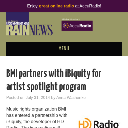
Enjoy
great online radio
at AccuRadio!
MENU
ABOUT
BMI partners with iBiquity for
PODCAST BUSINESS LUNCH
artist spotlight program
METRICS & RESEARCH
Posted on
July 31, 2014
by
Anna Washenko
THOUGHT LEADERS
Music rights organization BMI
has entered a partnership with
RAIN SUMMITS
iBiquity, the developer of HD
Radio. The two parties will