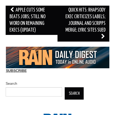
Post
APPLE CUTS SOME
QUICK HITS: RHAPSODY
navigation
BEATS JOBS; STILL NO
EXEC CRITICIZES LABELS;
WORD ON REMAINING
JOURNAL AND SCRIPPS
EXECS (UPDATE)
MERGE; LYRIC SITES SUED
SUBSCRIBE
Search
SEARCH