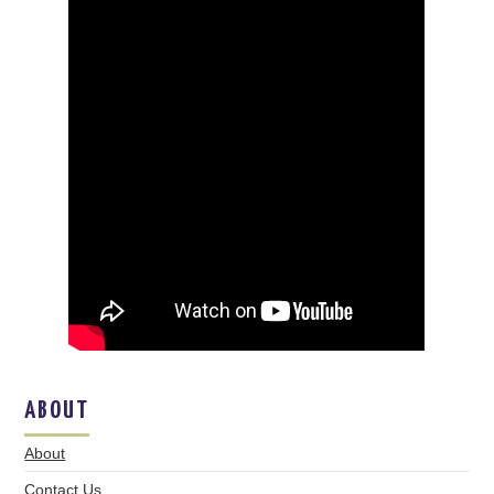
ABOUT
About
Contact Us