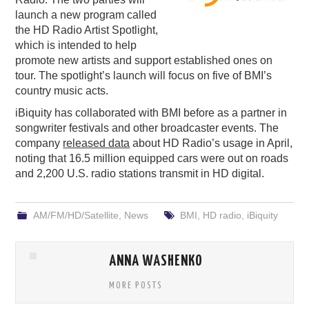
launch a new program called
PODCASTING
the HD Radio Artist Spotlight,
which is intended to help
promote new artists and support established ones on
tour. The spotlight’s launch will focus on five of BMI’s
country music acts.
iBiquity has collaborated with BMI before as a partner in
songwriter festivals and other broadcaster events. The
company
released data
about HD Radio’s usage in April,
noting that 16.5 million equipped cars were out on roads
and 2,200 U.S. radio stations transmit in HD digital.
AM/FM/HD/Satellite
,
News
BMI
,
HD radio
,
iBiquity
ANNA WASHENKO
MORE POSTS