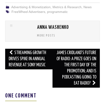
Advertising & Monetization
,
Metrics & Research
,
News
FreeWheel Advertisers
,
programmatic
ANNA WASHENKO
MORE POSTS
Post
STREAMING GROWTH
JAMES CRIDLAND’S FUTURE
navigation
DRIVES SPIKE IN ANNUAL
OF RADIO: A PRIZE GOES ON
REVENUE AT SONY MUSIC
THE FIRST DAY OF THE
PROMOTION; AND IS
PODCASTING GOING TO
EAT RADIO?
ONE COMMENT