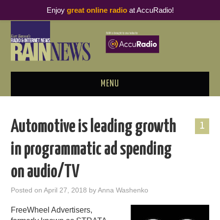
Enjoy
great online radio
at AccuRadio!
MENU
ABOUT
Automotive is leading growth
1
PODCAST BUSINESS LUNCH
in programmatic ad spending
METRICS & RESEARCH
on audio/TV
THOUGHT LEADERS
Posted on
April 27, 2018
by
Anna Washenko
RAIN SUMMITS
FreeWheel Advertisers,