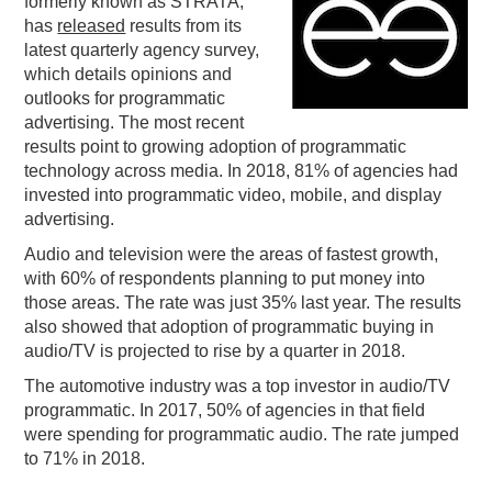
formerly known as STRATA,
has
released
results from its
PODCASTING
latest quarterly agency survey,
which details opinions and
outlooks for programmatic
advertising. The most recent
results point to growing adoption of programmatic
technology across media. In 2018, 81% of agencies had
invested into programmatic video, mobile, and display
advertising.
Audio and television were the areas of fastest growth,
with 60% of respondents planning to put money into
those areas. The rate was just 35% last year. The results
also showed that adoption of programmatic buying in
audio/TV is projected to rise by a quarter in 2018.
The automotive industry was a top investor in audio/TV
programmatic. In 2017, 50% of agencies in that field
were spending for programmatic audio. The rate jumped
to 71% in 2018.