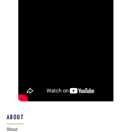
ABOUT
About