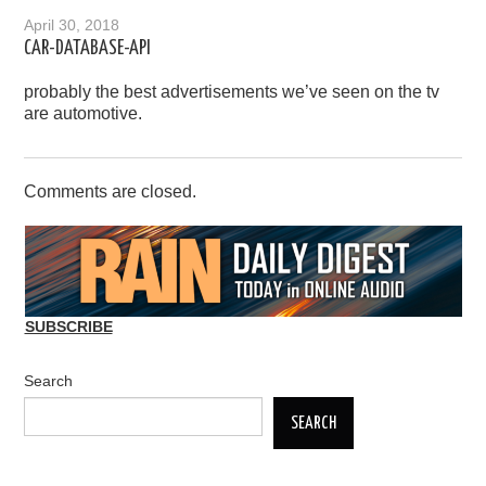
April 30, 2018
CAR-DATABASE-API
probably the best advertisements we’ve seen on the tv
are automotive.
Comments are closed.
SUBSCRIBE
Search
SEARCH