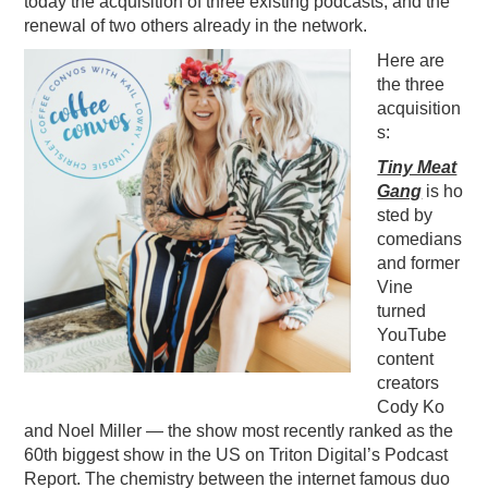
today the acquisition of three existing podcasts, and the
renewal of two others already in the network.
PODCASTING
Here are
the three
acquisition
s:
Tiny Meat
Gang
is
ho
sted by
comedians
and former
Vine
turned
YouTube
content
creators
Cody Ko
and Noel Miller — the show most recently ranked as the
60th biggest show in the US on Triton Digital’s Podcast
Report. The chemistry between the internet famous duo