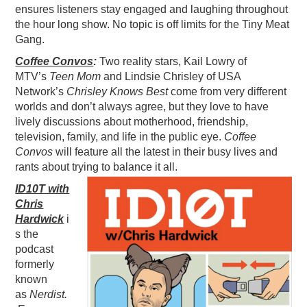
ensures listeners stay engaged and laughing throughout
the hour long show. No topic is off limits for the Tiny Meat
Gang.
Coffee Convos
:
Two reality stars, Kail Lowry of
MTV’s
Teen Mom
and Lindsie Chrisley of USA
Network’s
Chrisley Knows Best
come from very different
worlds and don’t always agree, but they love to have
lively discussions about motherhood, friendship,
television, family, and life in the public eye.
Coffee
Convos
will feature all the latest in their busy lives and
rants about trying to balance it all.
ID10T with
Chris
Hardwick
i
s the
podcast
formerly
known
as
Nerdist.