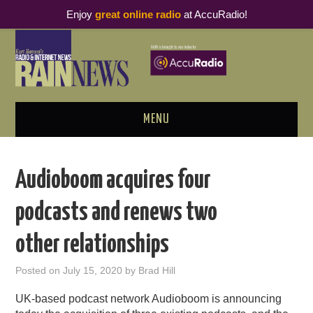
Enjoy
great online radio
at AccuRadio!
MENU
ABOUT
Audioboom acquires four
PODCAST BUSINESS LUNCH
podcasts and renews two
METRICS & RESEARCH
other relationships
THOUGHT LEADERS
Posted on
July 15, 2020
by
Brad Hill
RAIN SUMMITS
UK-based podcast network Audioboom is announcing