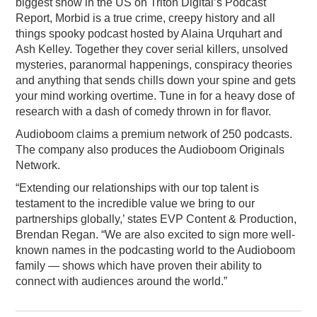
biggest show in the US on Triton Digital’s Podcast
Report, Morbid is a true crime, creepy history and all
things spooky podcast hosted by Alaina Urquhart and
Ash Kelley. Together they cover serial killers, unsolved
mysteries, paranormal happenings, conspiracy theories
and anything that sends chills down your spine and gets
your mind working overtime. Tune in for a heavy dose of
research with a dash of comedy thrown in for flavor.
Audioboom claims a premium network of 250 podcasts.
The company also produces the Audioboom Originals
Network.
“Extending our relationships with our top talent is
testament to the incredible value we bring to our
partnerships globally,’ states EVP Content & Production,
Brendan Regan. “We are also excited to sign more well-
known names in the podcasting world to the Audioboom
family — shows which have proven their ability to
connect with audiences around the world.”