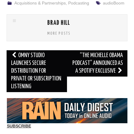
Acquisitions & Partnerships
,
Podcasting
audioBoom
BRAD HILL
MORE POSTS
Post
OMNY STUDIO
“THE MICHELLE OBAMA
navigation
LAUNCHES SECURE
PODCAST” ANNOUNCED AS
DISTRIBUTION FOR
A SPOTIFY EXCLUSIVE
PRIVATE OR SUBSCRIPTION
LISTENING
SUBSCRIBE