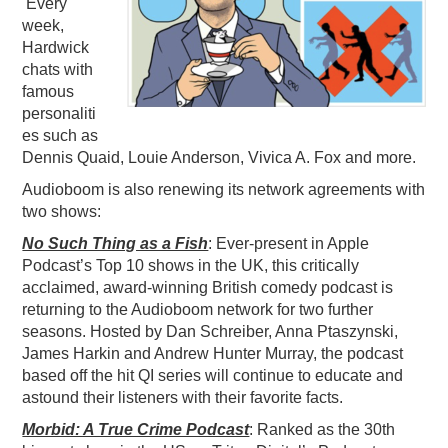
Every
week,
Hardwick
chats with
famous
personaliti
es such as
Dennis Quaid, Louie Anderson, Vivica A. Fox and more.
Audioboom is also renewing its network agreements with
two shows:
No Such Thing as a Fish
:
Ever-present in Apple
Podcast’s Top 10 shows in the UK, this
critically
acclaimed, award-winning British comedy podcast is
returning to the Audioboom network for two further
seasons. Hosted by Dan Schreiber, Anna Ptaszynski,
James Harkin and Andrew Hunter Murray, the podcast
based off the hit QI series will continue to educate and
astound their listeners with their favorite facts.
Morbid: A True Crime Podcast
: Ranked as the 30th