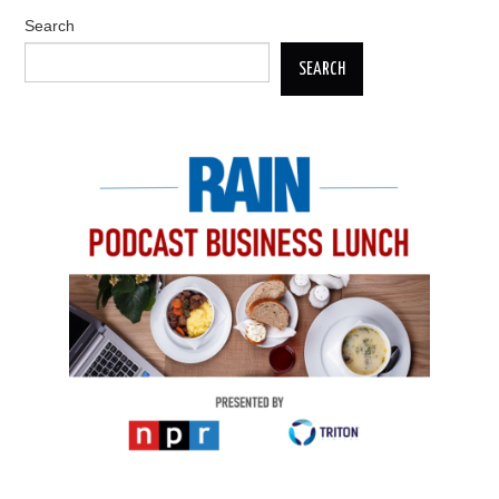
Search
SEARCH