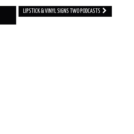
LIPSTICK & VINYL SIGNS TWO PODCASTS