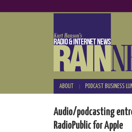
ABOUT
PODCAST BUSINESS LU
Audio/podcasting entre
RadioPublic for Apple