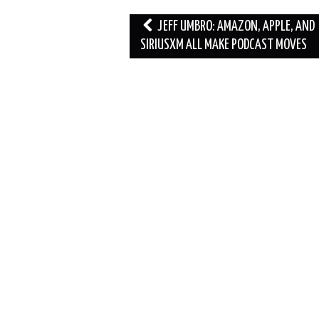
Post
JEFF UMBRO: AMAZON, APPLE, AND
navigation
SIRIUSXM ALL MAKE PODCAST MOVES