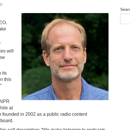
ll
Sear
EO,
ake
.
es will
now
 its
n this
”
n NPR
ile at
 founded in 2002 as a public radio content
 board.
his self-description: “We make listening to podcasts