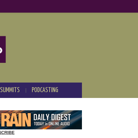
 SUMMITS
PODCASTING
SCRIBE