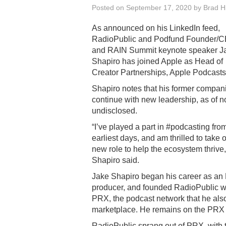
Posted on
September 17, 2020
by
Brad Hi
As announced on his LinkedIn feed,
RadioPublic and Podfund Founder/C
and RAIN Summit keynote speaker J
Shapiro has joined Apple as Head of
Creator Partnerships, Apple Podcasts
Shapiro notes that his former compani
continue with new leadership, as of 
undisclosed.
“I’ve played a part in #podcasting from
earliest days, and am thrilled to take o
new role to help the ecosystem thrive,
Shapiro said.
Jake Shapiro began his career as a
producer, and founded RadioPublic wh
PRX, the podcast network that he also
marketplace. He remains on the PRX
RadioPublic sprang out of PRX, with t