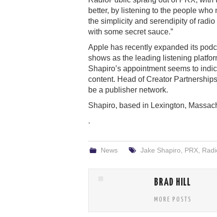
better, by listening to the people who
the simplicity and serendipity of radio
with some secret sauce.”
Apple has recently expanded its podc
shows as the leading listening platfor
Shapiro’s appointment seems to indica
content. Head of Creator Partnerships
be a publisher network.
Shapiro, based in Lexington, Massachu
.
News
Jake Shapiro
,
PRX
,
Radi
BRAD HILL
MORE POSTS