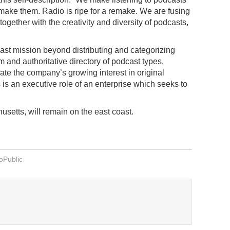
 make them. Radio is ripe for a remake. We are fusing
 together with the creativity and diversity of podcasts,
ast mission beyond distributing and categorizing
m and authoritative directory of podcast types.
te the company’s growing interest in original
 is an executive role of an enterprise which seeks to
setts, will remain on the east coast.
oPublic