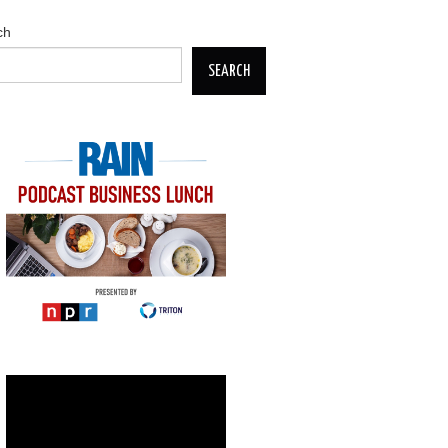
ch
SEARCH