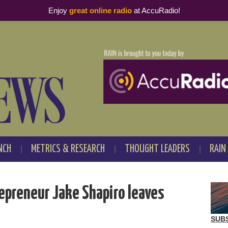
Enjoy
great online radio
at AccuRadio!
NCH
METRICS & RESEARCH
THOUGHT LEADERS
RAIN
preneur Jake Shapiro leaves
SUB