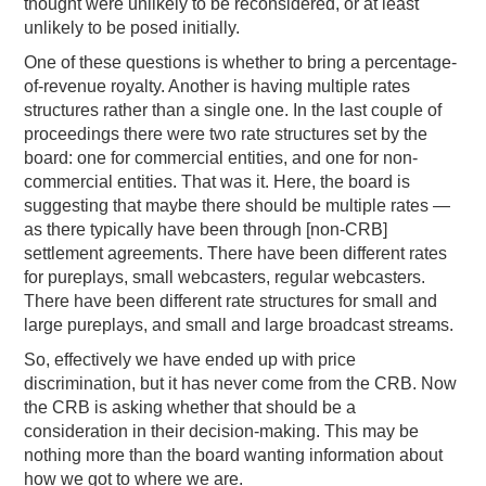
thought were unlikely to be reconsidered, or at least
unlikely to be posed initially.
One of these questions is whether to bring a percentage-
of-revenue royalty. Another is having multiple rates
structures rather than a single one. In the last couple of
proceedings there were two rate structures set by the
board: one for commercial entities, and one for non-
commercial entities. That was it. Here, the board is
suggesting that maybe there should be multiple rates —
as there typically have been through [non-CRB]
settlement agreements. There have been different rates
for pureplays, small webcasters, regular webcasters.
There have been different rate structures for small and
large pureplays, and small and large broadcast streams.
So, effectively we have ended up with price
discrimination, but it has never come from the CRB. Now
the CRB is asking whether that should be a
consideration in their decision-making. This may be
nothing more than the board wanting information about
how we got to where we are.