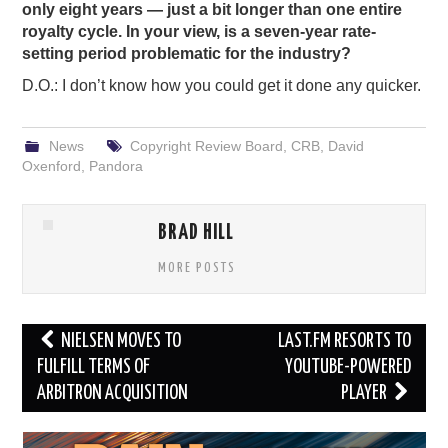
only eight years — just a bit longer than one entire
royalty cycle. In your view, is a seven-year rate-
setting period problematic for the industry?
D.O.: I don’t know how you could get it done any quicker.
News
Copyright Review Board
,
CRB
,
David
Oxenford
,
Pandora
BRAD HILL
MORE POSTS
Post
NIELSEN MOVES TO
LAST.FM RESORTS TO
navigation
FULFILL TERMS OF
YOUTUBE-POWERED
ARBITRON ACQUISITION
PLAYER