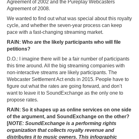
Agreement of 2002 and the Pureplay Webcasters
Agreement of 2008.
We wanted to find out what was special about this royalty
cycle, and whether the seven-year process can keep
pace with a fast-changing streaming market.
RAIN: Who are the likely participants who will file
petitions?
D.O.: I imagine there will be a fair number of participants
this time around. All the big streaming companies with
non-interactive streams are likely participants. The
Webcaster Settlement Act ends in 2015. People have to
figure out what the rates are going forward, and don’t
want to leave it to SoundExchange as the only one to
propose rates.
RAIN: So it shapes up as online services on one side
of the argument, and SoundExchange on the other?
[
NOTE: SoundExchange is a performing rights
organization that collects royalty revenue and
distributes it to music owners.
This infographic