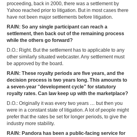
proceeding, back in 2000, there was a settlement by
Yahoo reached prior to litigation. But in most cases there
have not been major settlements before litigation.
RAIN: So any single participant can reach a
settlement, then back out of the remaining process
while the others go forward?
D.O.: Right. But the settlement has to applicable to any
other similarly situated webcaster. Any settlement must
be approved by the board.
RAIN: These royalty periods are five years, and the
decision process is two years long. This amounts to
a seven-year “development cycle” for statutory
royalty rates. Can law keep up with the marketplace?
D.O.: Originally it was every two years … but then you
were in a constant state of litigation. A lot of people might
prefer that the rates be set for longer periods, to give the
industry more stability.
RAIN: Pandora has been a public-facing service for