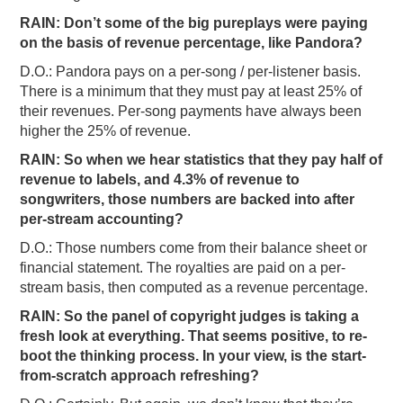
RAIN: Don’t some of the big pureplays were paying
on the basis of revenue percentage, like Pandora?
D.O.: Pandora pays on a per-song / per-listener basis.
There is a minimum that they must pay at least 25% of
their revenues. Per-song payments have always been
higher the 25% of revenue.
RAIN: So when we hear statistics that they pay half of
revenue to labels, and 4.3% of revenue to
songwriters, those numbers are backed into after
per-stream accounting?
D.O.: Those numbers come from their balance sheet or
financial statement. The royalties are paid on a per-
stream basis, then computed as a revenue percentage.
RAIN: So the panel of copyright judges is taking a
fresh look at everything. That seems positive, to re-
boot the thinking process. In your view, is the start-
from-scratch approach refreshing?