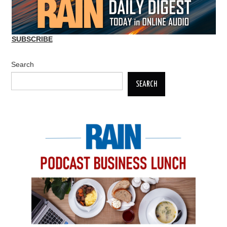
SUBSCRIBE
Search
SEARCH