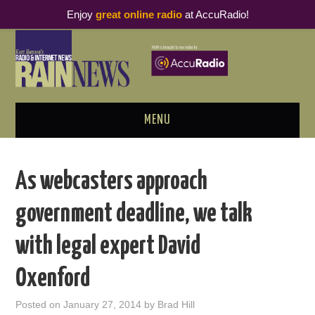
Enjoy
great online radio
at AccuRadio!
MENU
ABOUT
As webcasters approach
PODCAST BUSINESS LUNCH
government deadline, we talk
METRICS & RESEARCH
with legal expert David
THOUGHT LEADERS
Oxenford
RAIN SUMMITS
Posted on
January 27, 2014
by
Brad Hill