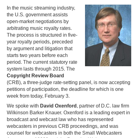
In the music streaming industry,
PODCASTING
the U.S. government assists
open-market negotiations by
arbitrating music royalty rates.
The process is structured in five-
year royalty periods, preceded
by argument and litigation that
starts two years before each
period. The current statutory rate
system lasts through 2015. The
Copyright Review Board
(CRB), a three-judge rate-setting panel, is now accepting
petitions of participation, the deadline for which is one
week from today, February 3.
We spoke with
David Oxenford
, partner of D.C. law firm
Wilkinson Barker Knauer. Oxenford is a leading expert in
broadcast and webcast law who has represented
webcasters in previous CRB proceedings, and was
counsel for webcasters in both the Small Webcasters