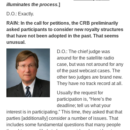
illuminates the process.
]
D.O.: Exactly.
RAIN: In the call for petitions, the CRB preliminarily
asked participants to consider new royalty structures
that have not been adopted in the past. That seems
unusual.
D.O.: The chief judge was
around for the satellite radio
case, but was not around for any
of the past webcast cases. The
other two judges are brand new.
They have no track record at all.
Usually the request for
participation is, “Here’s the
deadline; tell us what your
interest is in participating.” This time, they asked that that
parties [additionally] consider a number of issues. That
includes some fundamental questions that many people