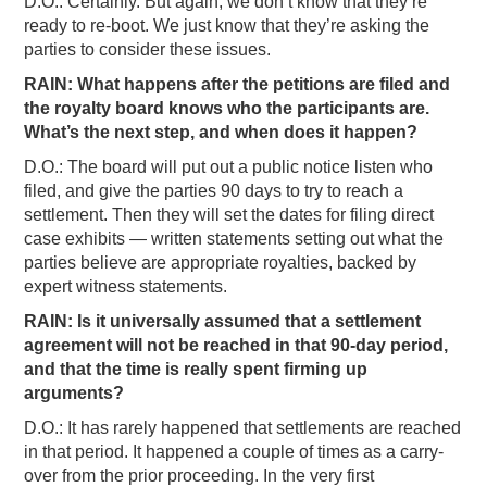
D.O.: Certainly. But again, we don’t know that they’re
ready to re-boot. We just know that they’re asking the
parties to consider these issues.
RAIN: What happens after the petitions are filed and
the royalty board knows who the participants are.
What’s the next step, and when does it happen?
D.O.: The board will put out a public notice listen who
filed, and give the parties 90 days to try to reach a
settlement. Then they will set the dates for filing direct
case exhibits — written statements setting out what the
parties believe are appropriate royalties, backed by
expert witness statements.
RAIN: Is it universally assumed that a settlement
agreement will not be reached in that 90-day period,
and that the time is really spent firming up
arguments?
D.O.: It has rarely happened that settlements are reached
in that period. It happened a couple of times as a carry-
over from the prior proceeding. In the very first