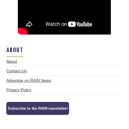
ABOUT
About
Contact Us
Advertise on RAIN News
Privacy Policy
Subscribe to the RAIN newsletter!