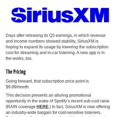
PODCASTING
Days after releasing its Q3 earnings, in which revenue
and income numbers showed stability, SiriusXM is
hoping to expand its usage by lowering the subscription
cost for streaming and in-car listening. A new app is in
the works, too.
The Pricing
Going forward, that subscription price point is
$9.99/month
This decision presents an alluring promotional
opportunity in the wake of Spotify’s recent sub-cost raise
(RAIN coverage
HERE
.) In fact, SiriusXM is now offering
an industry-wide bargain for cost-sensitive listeners.