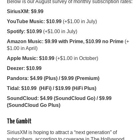
Below is our August survey of monthly subscription rates:
SiriusXM: $9.99
YouTube Music: $10.99
(+$1.00 in July)
Spotify: $10.99
(+$1.00 in July)
Amazon Music: $9.99 with Prime, $10.99 no Prime
(+
$1.00 in April)
Apple Music: $10.99
(+$1.00 in October)
Deezer: $10.99
Pandora: $4.99 (Plus) / $9.99 (Premium)
Tidal: $10.99 (HiFi) / $19.99 (HiFi Plus)
SoundCloud: $4.99 (SoundCloud Go) / $9.99
(SoundCloud Go Plus)
The Gambit
SiriusXM is hoping to attract a “next generation” of
subscribers, according to coverage in
The Hollywood