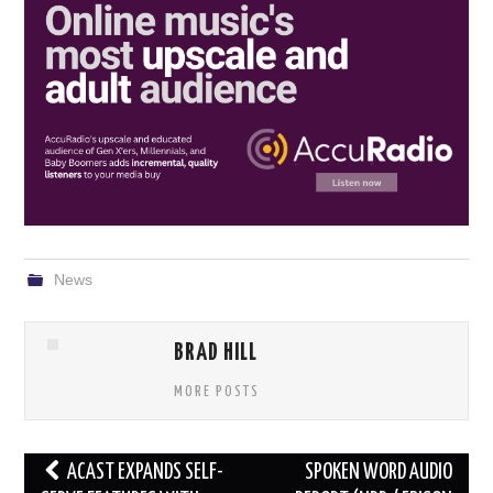
News
BRAD HILL
MORE POSTS
Post
ACAST EXPANDS SELF-
SPOKEN WORD AUDIO