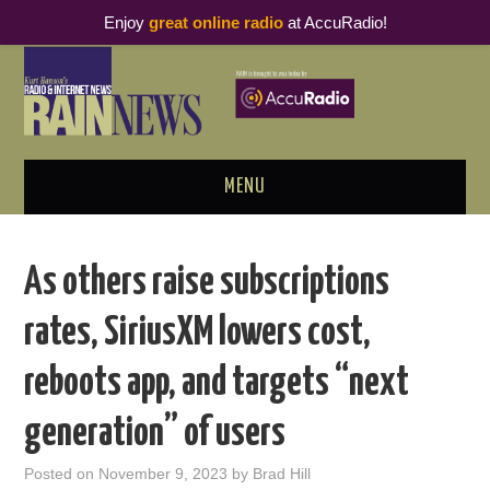
Enjoy
great online radio
at AccuRadio!
MENU
ABOUT
As others raise subscriptions
PODCAST BUSINESS LUNCH
rates, SiriusXM lowers cost,
METRICS & RESEARCH
reboots app, and targets “next
THOUGHT LEADERS
generation” of users
RAIN SUMMITS
Posted on
November 9, 2023
by
Brad Hill