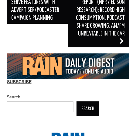
navigation
SERVE FEATURES WITH
REPORT (NPR / EDISON
ADVERTISER/PODCASTER
RESEARCH): RECORD HIGH
CAMPAIGN PLANNING
CONSUMPTION; PODCAST
SHARE GROWING; AM/FM
UNBEATABLE IN THE CAR
SUBSCRIBE
Search
SEARCH