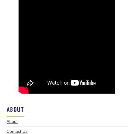
ABOUT
About
Contact Us