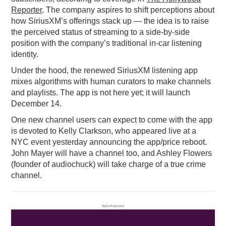
Reporter
. The company aspires to shift perceptions about
how SiriusXM’s offerings stack up — the idea is to raise
the perceived status of streaming to a side-by-side
position with the company’s traditional in-car listening
identity.
Under the hood, the renewed SiriusXM listening app
mixes algorithms with human curators to make channels
and playlists. The app is not here yet; it will launch
December 14.
One new channel users can expect to come with the app
is devoted to Kelly Clarkson, who appeared live at a
NYC event yesterday announcing the app/price reboot.
John Mayer will have a channel too, and Ashley Flowers
(founder of audiochuck) will take charge of a true crime
channel.