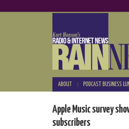
ABOUT
PODCAST BUSINESS LU
Apple Music survey show
subscribers