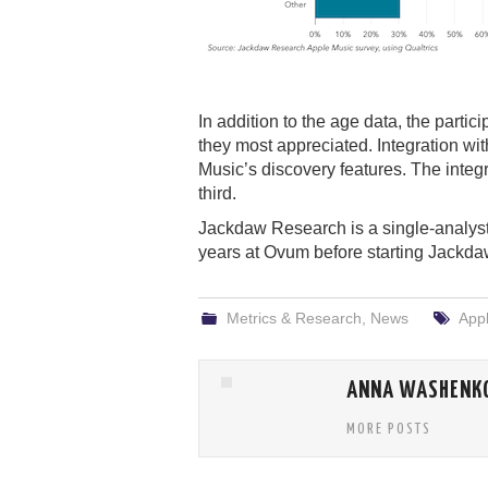
In addition to the age data, the parti
they most appreciated. Integration wi
Music’s discovery features. The integ
third.
Jackdaw Research is a single-analy
years at Ovum before starting Jackda
Metrics & Research
,
News
App
ANNA WASHENK
MORE POSTS