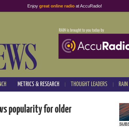
Enjoy
great online radio
at AccuRadio!
NCH
METRICS & RESEARCH
THOUGHT LEADERS
RAIN
s popularity for older
SUB