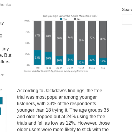
henko
Sear
ay
00
 tiny
e. But
offers
ree
According to Jackdaw’s findings, the free
trial was most popular among younger
listeners, with 33% of the respondents
younger than 18 trying it. The age groups 35
and older topped out at 24% using the free
trials and fell as low as 12%. However, those
older users were more likely to stick with the