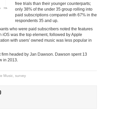
free trials than their younger counterparts;
only 38% of the under 35 group rolling into
paid subscriptions compared with 67% in the
respondents 35 and up.
cipants who were paid subscribers noted the features
th iOS was the top element, followed by Apple
ration with users’ owned music was less popular in
st firm headed by Jan Dawson. Dawson spent 13
w in 2013.
le Music
,
survey
O