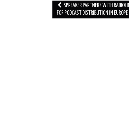
Post
SPREAKER PARTNERS WITH RADIOLI
navigation
FOR PODCAST DISTRIBUTION IN EUROPE