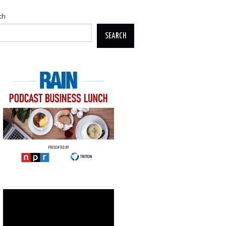
ch
SEARCH