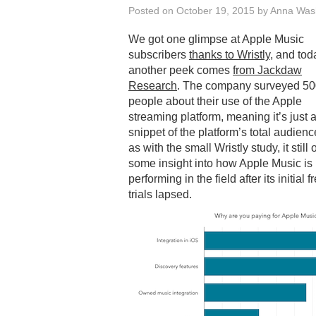
Posted on
October 19, 2015
by
Anna Was
We got one glimpse at Apple Music
subscribers
thanks to Wristly
, and tod
another peek comes
from Jackdaw
Research
. The company surveyed 5
people about their use of the Apple
streaming platform, meaning it’s just a
snippet of the platform’s total audienc
as with the small Wristly study, it still 
some insight into how Apple Music is
performing in the field after its initial f
trials lapsed.