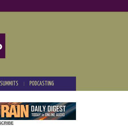
 SUMMITS
PODCASTING
SCRIBE