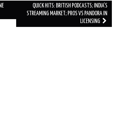
NE
QUICK HITS: BRITISH PODCASTS; INDIA’S
STREAMING MARKET; PROS VS PANDORA IN
LICENSING