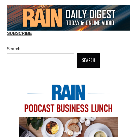
SUBSCRIBE
Search
SEARCH