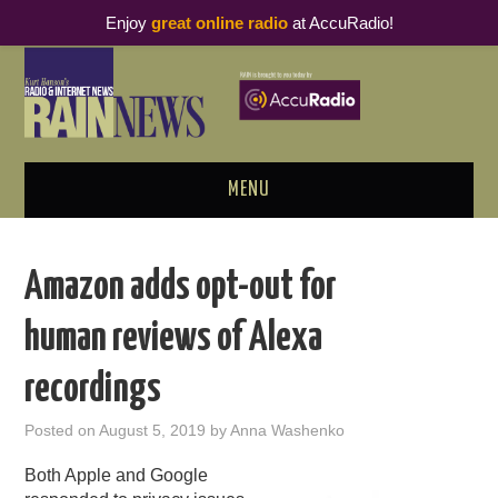
Enjoy
great online radio
at AccuRadio!
MENU
ABOUT
Amazon adds opt-out for
PODCAST BUSINESS LUNCH
human reviews of Alexa
METRICS & RESEARCH
recordings
THOUGHT LEADERS
Posted on
August 5, 2019
by
Anna Washenko
RAIN SUMMITS
Both Apple and Google