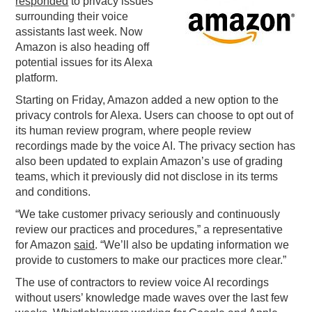
responded
to privacy issues
surrounding their voice
PODCASTING
assistants last week. Now
Amazon is also heading off
potential issues for its Alexa
platform.
Starting on Friday, Amazon added a new option to the
privacy controls for Alexa. Users can choose to opt out of
its human review program, where people review
recordings made by the voice AI. The privacy section has
also been updated to explain Amazon’s use of grading
teams, which it previously did not disclose in its terms
and conditions.
“We take customer privacy seriously and continuously
review our practices and procedures,” a representative
for Amazon
said
. “We’ll also be updating information we
provide to customers to make our practices more clear.”
The use of contractors to review voice AI recordings
without users’ knowledge made waves over the last few