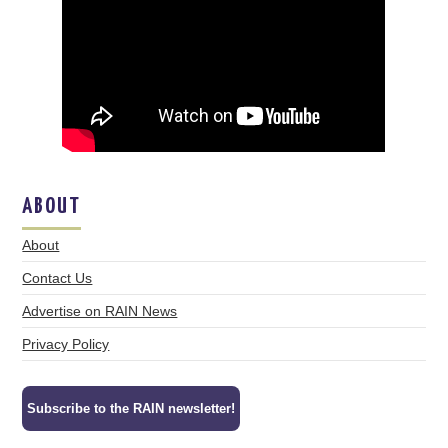
ABOUT
About
Contact Us
Advertise on RAIN News
Privacy Policy
Subscribe to the RAIN newsletter!