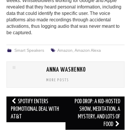
weeks. Whistleblowers working for Google and Apple
revealed that they heard personal information, including
data that could identify the specific user. The voice
platforms also made recordings through accidental
activations, thus logging audio that was never meant to
be captured.
Smart Speakers
Amazon
,
Amazon Alexa
ANNA WASHENKO
MORE POSTS
Post
SPOTIFY ENTERS
POD DROP: A KID-HOSTED
navigation
PROMOTIONAL DEAL WITH
SHOW, MEDITATION, A
AT&T
MYSTERY, AND LOTS OF
FOOD