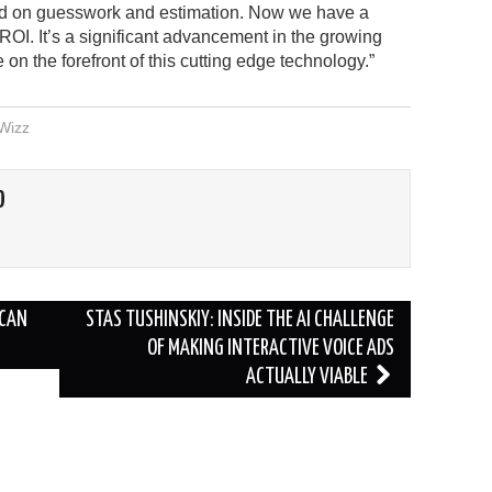
d on guesswork and estimation. Now we have a
ROI. It’s a significant advancement in the growing
on the forefront of this cutting edge technology.”
Wizz
O
 CAN
STAS TUSHINSKIY: INSIDE THE AI CHALLENGE
OF MAKING INTERACTIVE VOICE ADS
ACTUALLY VIABLE