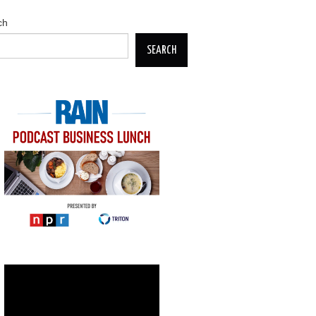
ch
SEARCH