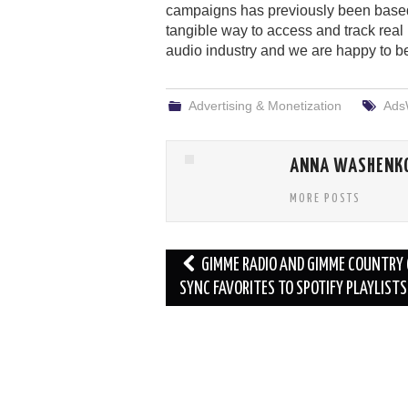
campaigns has previously been base
tangible way to access and track real 
audio industry and we are happy to be 
Advertising & Monetization
Ads
ANNA WASHENK
MORE POSTS
Post
GIMME RADIO AND GIMME COUNTRY
navigation
SYNC FAVORITES TO SPOTIFY PLAYLISTS