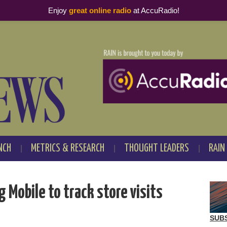
Enjoy
great online radio
at AccuRadio!
NCH
METRICS & RESEARCH
THOUGHT LEADERS
RAIN
Mobile to track store visits
SUB