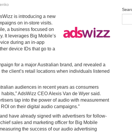
enko
Sear
dsWizz is introducing a new
mpaigns on in-store visits.
le, a business focused on
. It leverages Big Mobile’s
evice during an in-app
ther device IDs that go to a
mpaign for a major Australian brand, and revealed a
to the client’s retail locations when individuals listened
stralian audiences in recent years as consumers
n habits,” AdsWizz CEO Alexis Van de Wyer said.
ertisers tap into the power of audio with measurement
r ROI on their digital audio campaigns.”
and have already signed with advertisers for follow-
hief sales and marketing officer for Big Mobile
 measuring the success of our audio advertising