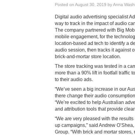
Posted on
August 30, 2019
by
Anna Wash
Digital audio advertising specialist A
way to track in the impact of audio ca
The company partnered with Big Mobi
mobile engagement, for the technology
location-based ad tech to identify a d
audio session, then tracks it against o
brick-and-mortar store location.
The store tracking was tested in a ca
more than a 90% lift in footfall traffic 
to their audio ads.
“We’ve seen a big increase in our Au
there change their audio consumptio
“We’re excited to help Australian adv
and attribution tools that provide clea
“We are very pleased with the results 
up campaigns,” said Andrew O’Shea, c
Group. “With brick and mortar stores,