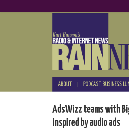
ABOUT
PODCAST BUSINESS LU
AdsWizz teams with Big 
inspired by audio ads