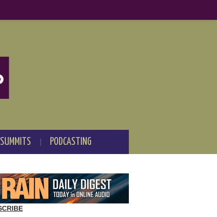
 SUMMITS
PODCASTING
SCRIBE