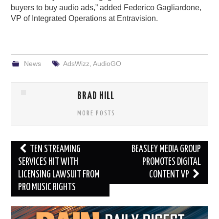
buyers to buy audio ads,” added Federico Gagliardone,
VP of Integrated Operations at Entravision.
News
AdsWizz
,
AudioGO
BRAD HILL
MORE POSTS
Post
TEN STREAMING
BEASLEY MEDIA GROUP
navigation
SERVICES HIT WITH
PROMOTES DIGITAL
LICENSING LAWSUIT FROM
CONTENT VP
PRO MUSIC RIGHTS