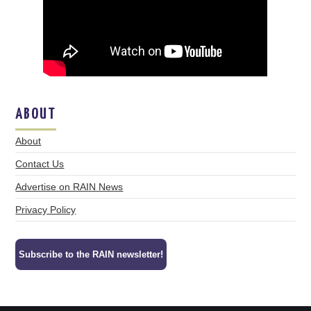
ABOUT
About
Contact Us
Advertise on RAIN News
Privacy Policy
Subscribe to the RAIN newsletter!