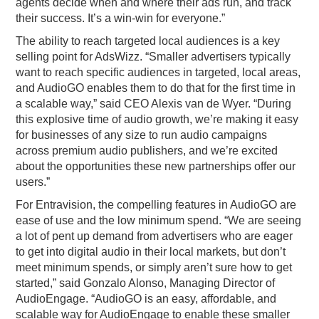
agents decide when and where their ads run, and track
their success. It’s a win-win for everyone.”
The ability to reach targeted local audiences is a key
selling point for AdsWizz. “Smaller advertisers typically
want to reach specific audiences in targeted, local areas,
and AudioGO enables them to do that for the first time in
a scalable way,” said CEO Alexis van de Wyer. “During
this explosive time of audio growth, we’re making it easy
for businesses of any size to run audio campaigns
across premium audio publishers, and we’re excited
about the opportunities these new partnerships offer our
users.”
For Entravision, the compelling features in AudioGO are
ease of use and the low minimum spend. “We are seeing
a lot of pent up demand from advertisers who are eager
to get into digital audio in their local markets, but don’t
meet minimum spends, or simply aren’t sure how to get
started,” said Gonzalo Alonso, Managing Director of
AudioEngage. “AudioGO is an easy, affordable, and
scalable way for AudioEngage to enable these smaller