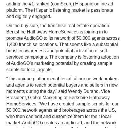
adding the #1-ranked (comScore) Hispanic online ad
platform. The Hispanic listening market is passionate
and digitally engaged.
On the buy side, the franchise real-estate operation
Berkshire Hathaway HomeServices is joining in to
promote AudioGO to its network of 50,000 agents across
1,400 franchise locations. That seems like a substantial
boost in awareness and potential activation of self-
serviced campaigns. The company is fostering adoption
of AudioGO’s marketing potential by creating sample
scripts for local agents.
“This unique platform enables all of our network brokers
and agents to reach potential buyers and sellers in new
moments during the day,” said Wendy Durand, Vice
President, Global Marketing at Berkshire Hathaway
HomeServices. “We have created sample scripts for our
50,000 network agents and brokerages across the US,
who then can edit and customize them for their local
market. AudioGO creates an audio ad, and the network