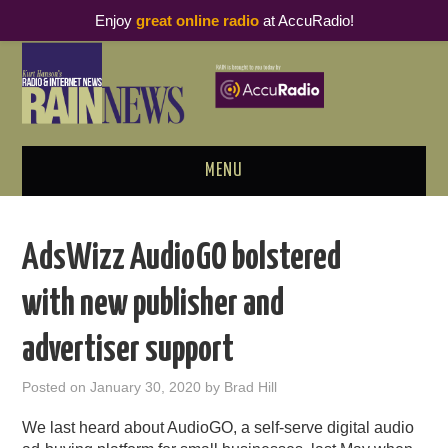
Enjoy
great online radio
at AccuRadio!
MENU
ABOUT
AdsWizz AudioGO bolstered
PODCAST BUSINESS LUNCH
with new publisher and
METRICS & RESEARCH
advertiser support
THOUGHT LEADERS
Posted on
January 30, 2020
by
Brad Hill
RAIN SUMMITS
We last heard about AudioGO, a self-serve digital audio