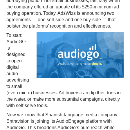
ad-buying platform for small businesses, last May when
the company offered an update of its $250-minimum ad
PODCASTING
buying operation. Today, AdsWizz is announcing two
agreements — one sell-side and one buy-side — that
bolster the platforms’ recognition and effectiveness.
To start:
AudioGO
is
designed
to open
digital
audio
advertising
to small
(even micro) businesses. Ad buyers can dip their toes in
the water, or make more substantial campaigns, directly
with self-serve tools.
Now we know that Spanish-language media company
Entravision is joining its AudioEngage platform with
AudioGo. This broadens AudioGo’s pure reach while