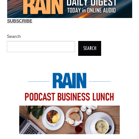
SUBSCRIBE
Search
SEARCH