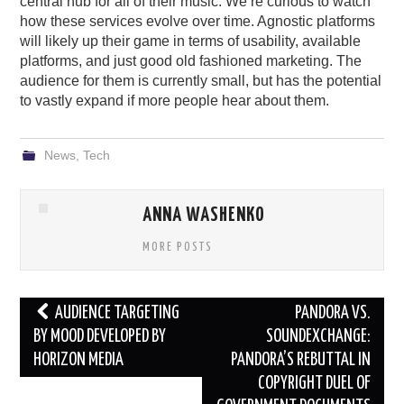
central hub for all of their music. We’re curious to watch
how these services evolve over time. Agnostic platforms
will likely up their game in terms of usability, available
platforms, and just good old fashioned marketing. The
audience for them is currently small, but has the potential
to vastly expand if more people hear about them.
News
,
Tech
ANNA WASHENKO
MORE POSTS
Post
AUDIENCE TARGETING
PANDORA VS.
navigation
BY MOOD DEVELOPED BY
SOUNDEXCHANGE:
HORIZON MEDIA
PANDORA’S REBUTTAL IN
COPYRIGHT DUEL OF