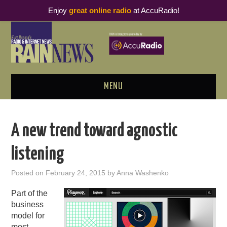
Enjoy
great online radio
at AccuRadio!
MENU
ABOUT
A new trend toward agnostic
PODCAST BUSINESS LUNCH
listening
METRICS & RESEARCH
Posted on
February 24, 2015
by
Anna Washenko
THOUGHT LEADERS
Part of the
business
RAIN SUMMITS
model for
most