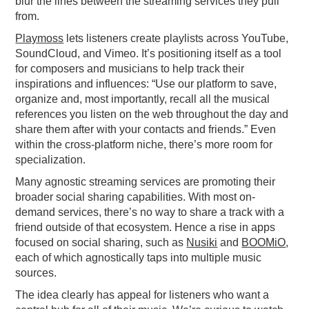
blur the lines between the streaming services they pull
from.
Playmoss
lets listeners create playlists across YouTube,
SoundCloud, and Vimeo. It’s positioning itself as a tool
for composers and musicians to help track their
inspirations and influences: “Use our platform to save,
organize and, most importantly, recall all the musical
references you listen on the web throughout the day and
share them after with your contacts and friends.” Even
within the cross-platform niche, there’s more room for
specialization.
Many agnostic streaming services are promoting their
broader social sharing capabilities. With most on-
demand services, there’s no way to share a track with a
friend outside of that ecosystem. Hence a rise in apps
focused on social sharing, such as
Nusiki
and
BOOMiO
,
each of which agnostically taps into multiple music
sources.
The idea clearly has appeal for listeners who want a