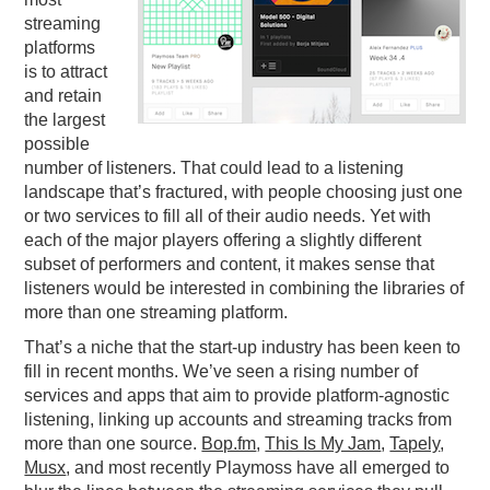
streaming
PODCASTING
platforms
is to attract
and retain
the largest
possible
number of listeners. That could lead to a listening
landscape that’s fractured, with people choosing just one
or two services to fill all of their audio needs. Yet with
each of the major players offering a slightly different
subset of performers and content, it makes sense that
listeners would be interested in combining the libraries of
more than one streaming platform.
That’s a niche that the start-up industry has been keen to
fill in recent months. We’ve seen a rising number of
services and apps that aim to provide platform-agnostic
listening, linking up accounts and streaming tracks from
more than one source.
Bop.fm
,
This Is My Jam
,
Tapely
,
Musx
, and most recently Playmoss have all emerged to