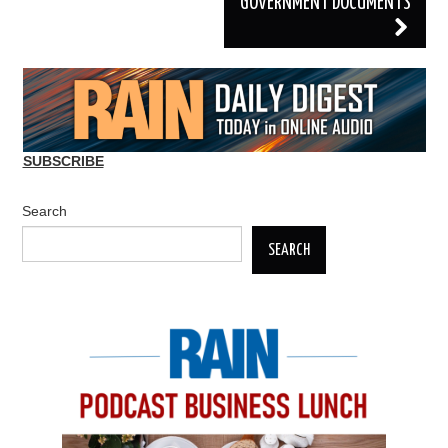
GOVERNMENT DOCUMENTS
SUBSCRIBE
Search
SEARCH