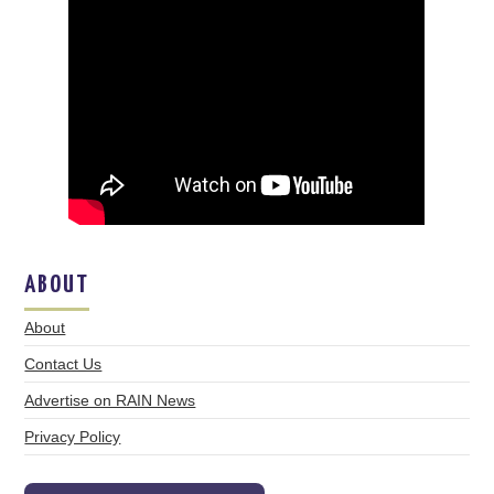
ABOUT
About
Contact Us
Advertise on RAIN News
Privacy Policy