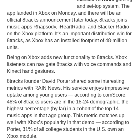
and set-top system. The
PODCASTING
app landed in Xbox on Monday, and there will be an
official 8tracks announcement later today. 8tracks joins
music apps Rhapsody, iHeartRadio, and Slacker Radio
on the Xbox platform. It’s an important distribution win for
8tracks, as Xbox has an installed footprint of 48-million
units.
Being on Xbox adds new functionality to 8tracks. Xbox
listeners can navigate 8tracks with voice commands and
Kinect hand gestures.
8tracks founder David Porter shared some interesting
metrics with RAIN News. His service enjoys impressive
uptake among young users — according to comScore,
48% of 8tracks users are in the 18-24 demographic, the
highest percentage (by far) in a cohort of the top 14
music apps in that age group. This metric matches up
well with Xbox’s popularity in that demo — according to
Porter, 31% of all college students in the U.S. own an
Xbox module.