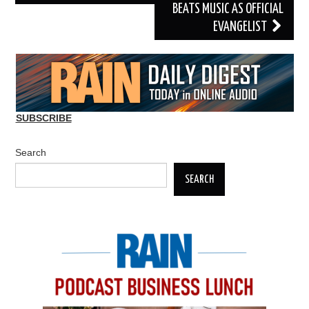
BEATS MUSIC AS OFFICIAL
EVANGELIST
SUBSCRIBE
Search
SEARCH