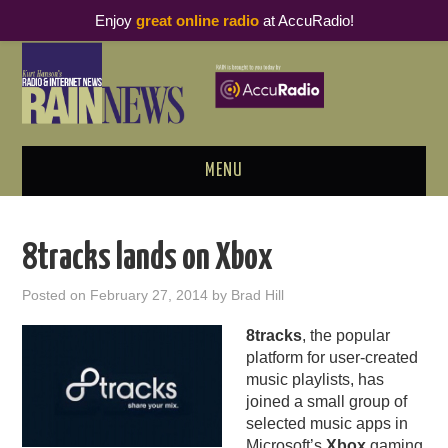
Enjoy
great online radio
at AccuRadio!
MENU
ABOUT
8tracks lands on Xbox
PODCAST BUSINESS LUNCH
Posted on
February 27, 2014
by
Brad Hill
METRICS & RESEARCH
8tracks
, the popular
platform for user-created
THOUGHT LEADERS
music playlists, has
joined a small group of
RAIN SUMMITS
selected music apps in
Microsoft’s
Xbox
gaming