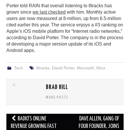
Porter told RAIN that overall listening to 8tracks has
grown since
we last checked
with him. Monthly active
users are now measured at 8-million, up from 6.5-million
cited earlier this year. The service enjoys a #3 ranking on
Apple’s iOS mobile platform for “Internet radio networks,”
according to David Porter. The company is in the process
of developing a major version update of its iOS and
Android apps.
Tech
8tracks
,
David Porter
,
Microsoft
,
Xbox
BRAD HILL
MORE POSTS
Post
RADIO’S ONLINE
DAVE ALLEN, GANG OF
navigation
REVENUE GROWING FAST
FOUR FOUNDER, JOINS