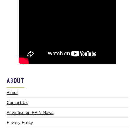
ABOUT
About
Contact Us
Advertise on RAIN News
Privacy Policy