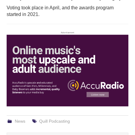
Voting took place in April, and the awards program
started in 2021.
News
Quill Podcasting