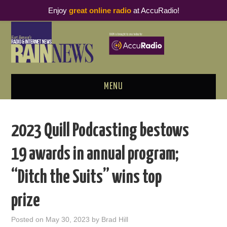
Enjoy
great online radio
at AccuRadio!
MENU
ABOUT
2023 Quill Podcasting bestows
PODCAST BUSINESS LUNCH
19 awards in annual program;
METRICS & RESEARCH
“Ditch the Suits” wins top
THOUGHT LEADERS
prize
RAIN SUMMITS
Posted on
May 30, 2023
by
Brad Hill