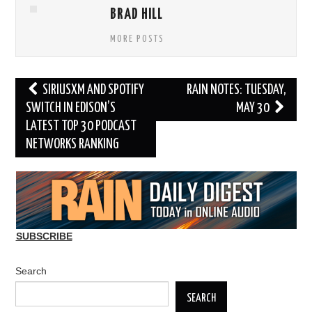
BRAD HILL
MORE POSTS
Post
SIRIUSXM AND SPOTIFY
RAIN NOTES: TUESDAY,
navigation
SWITCH IN EDISON’S
MAY 30
LATEST TOP 30 PODCAST
NETWORKS RANKING
SUBSCRIBE
Search
SEARCH