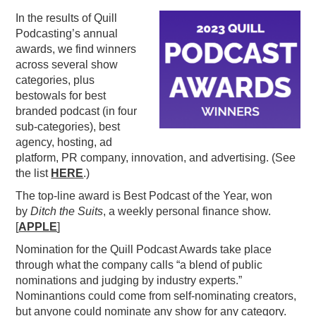
In the results of Quill
PODCASTING
Podcasting’s annual
awards, we find winners
across several show
categories, plus
bestowals for best
branded podcast (in four
sub-categories), best
agency, hosting, ad
platform, PR company, innovation, and advertising. (See
the list
HERE
.)
The top-line award is Best Podcast of the Year, won
by
Ditch the Suits
, a weekly personal finance show.
[
APPLE
]
Nomination for the Quill Podcast Awards take place
through what the company calls “a blend of public
nominations and judging by industry experts.”
Nominantions could come from self-nominating creators,
but anyone could nominate any show for any category.