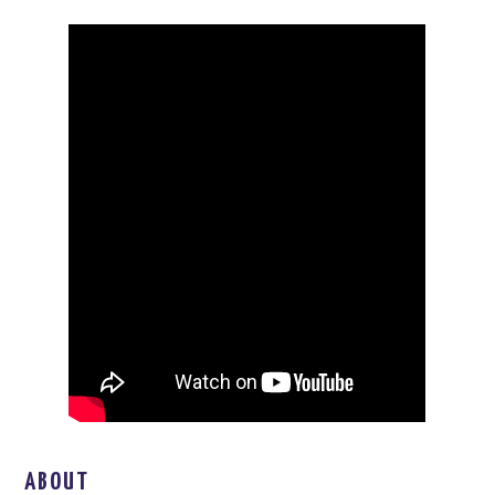
ABOUT