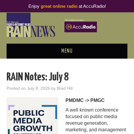
Enjoy
great online radio
at AccuRadio!
MENU
ABOUT
RAIN Notes: July 8
PODCAST BUSINESS LUNCH
Posted on
July 8, 2026
by
Brad Hill
METRICS & RESEARCH
PMDMC -> PMGC
A well known conference
THOUGHT LEADERS
focused on public media
revenue generation,
RAIN SUMMITS
marketing, and management