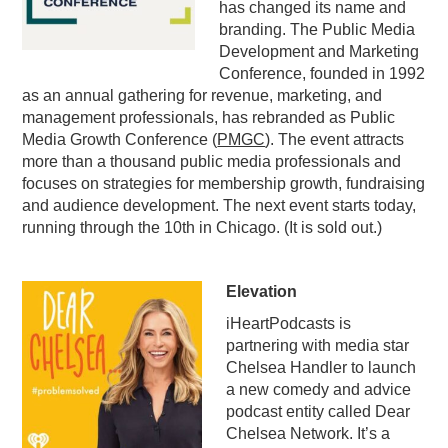
has changed its name and
PODCASTING
branding. The Public Media
Development and Marketing
Conference, founded in 1992
as an annual gathering for revenue, marketing, and
management professionals, has rebranded as Public
Media Growth Conference (
PMGC
). The event attracts
more than a thousand public media professionals and
focuses on strategies for membership growth, fundraising
and audience development. The next event starts today,
running through the 10th in Chicago. (It is sold out.)
Elevation
iHeartPodcasts is
partnering with media star
Chelsea Handler to launch
a new comedy and advice
podcast entity called Dear
Chelsea Network. It’s a