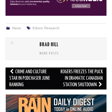
News
Edison Research
BRAD HILL
MORE POSTS
Post
CRIME AND CULTURE
ROGERS FREEZES THE PUCK
navigation
STAR IN PODCHASER JUNE
IN DRAMATIC CANADIAN
RANKING
STATION SHUTDOWN