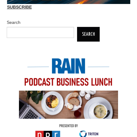
SUBSCRIBE
Search
SEARCH