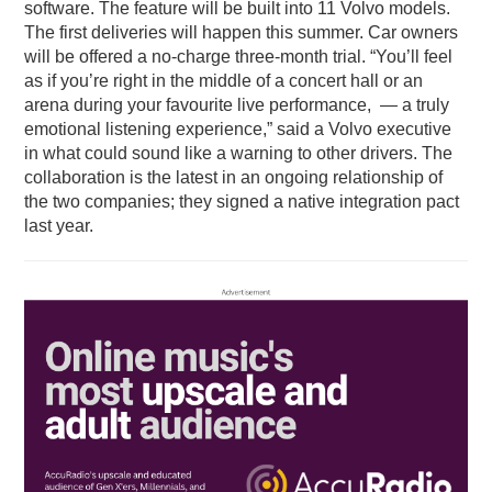
software. The feature will be built into 11 Volvo models.
The first deliveries will happen this summer. Car owners
will be offered a no-charge three-month trial. “You’ll feel
as if you’re right in the middle of a concert hall or an
arena during your favourite live performance, — a truly
emotional listening experience,” said a Volvo executive
in what could sound like a warning to other drivers. The
collaboration is the latest in an ongoing relationship of
the two companies; they signed a native integration pact
last year.