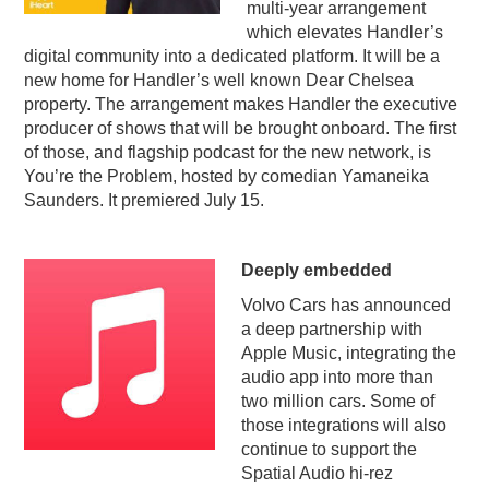
multi-year arrangement
which elevates Handler’s
digital community into a dedicated platform. It will be a
new home for Handler’s well known Dear Chelsea
property. The arrangement makes Handler the executive
producer of shows that will be brought onboard. The first
of those, and flagship podcast for the new network, is
You’re the Problem, hosted by comedian Yamaneika
Saunders. It premiered July 15.
Deeply embedded
Volvo Cars has announced
a deep partnership with
Apple Music, integrating the
audio app into more than
two million cars. Some of
those integrations will also
continue to support the
Spatial Audio hi-rez