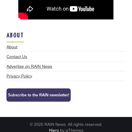
ABOUT
About
Contact Us
Advertise on RAIN News
Privacy Policy
Subscribe to the RAIN newsletter!
© 2026 RAIN News. All rights reserved.
Hiero
by aThemes