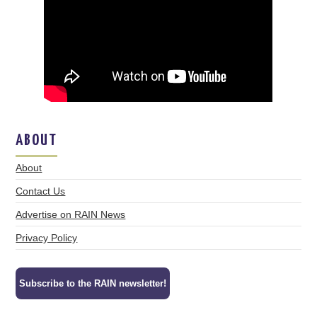
ABOUT
About
Contact Us
Advertise on RAIN News
Privacy Policy
Subscribe to the RAIN newsletter!