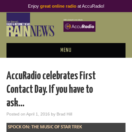
Enjoy
great online radio
at AccuRadio!
MENU
ABOUT
AccuRadio celebrates First
PODCAST BUSINESS LUNCH
Contact Day. If you have to
METRICS & RESEARCH
ask…
THOUGHT LEADERS
Posted on
April 1, 2016
by
Brad Hill
RAIN SUMMITS