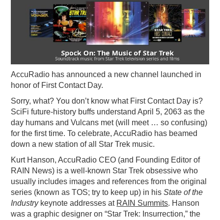
PODCASTING
AccuRadio has announced a new channel launched in
honor of First Contact Day.
Sorry, what? You don’t know what First Contact Day is?
SciFi future-history buffs understand April 5, 2063 as the
day humans and Vulcans met (will meet … so confusing)
for the first time. To celebrate, AccuRadio has beamed
down a new station of all Star Trek music.
Kurt Hanson, AccuRadio CEO (and Founding Editor of
RAIN News) is a well-known Star Trek obsessive who
usually includes images and references from the original
series (known as TOS; try to keep up) in his
State of the
Industry
keynote addresses at
RAIN Summits
. Hanson
was a graphic designer on “Star Trek: Insurrection,” the