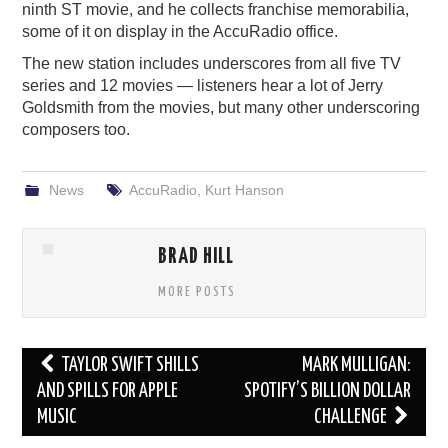
ninth ST movie, and he collects franchise memorabilia,
some of it on display in the AccuRadio office.
The new station includes underscores from all five TV
series and 12 movies — listeners hear a lot of Jerry
Goldsmith from the movies, but many other underscoring
composers too.
News
AccuRadio
,
Kurt Hanson
BRAD HILL
MORE POSTS
Post
TAYLOR SWIFT SHILLS
MARK MULLIGAN:
navigation
AND SPILLS FOR APPLE
SPOTIFY’S BILLION DOLLAR
MUSIC
CHALLENGE