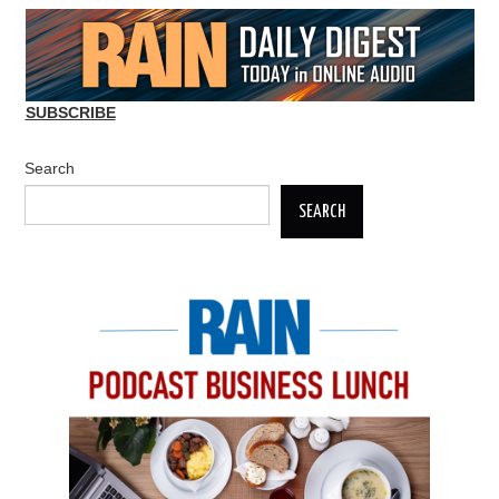
SUBSCRIBE
Search
SEARCH