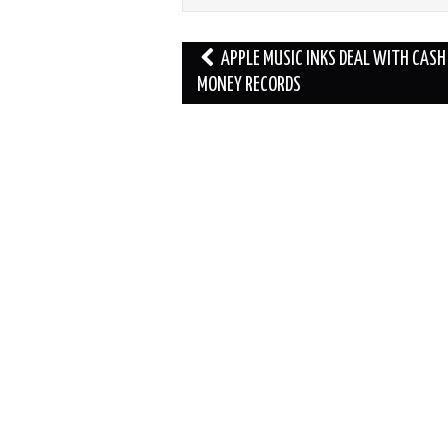
Post
APPLE MUSIC INKS DEAL WITH CASH
navigation
MONEY RECORDS