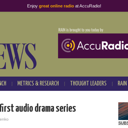
Enjoy
great online radio
at AccuRadio!
NCH
METRICS & RESEARCH
THOUGHT LEADERS
RAIN
irst audio drama series
enko
SUB