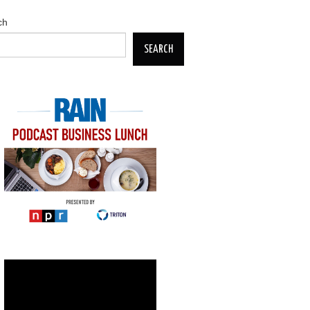
ch
SEARCH