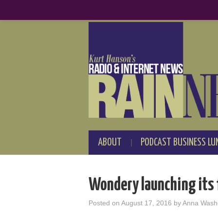
ABOUT
PODCAST BUSINESS LU
Wondery launching its f
Posted on
August 17, 2016
by
Anna Wash