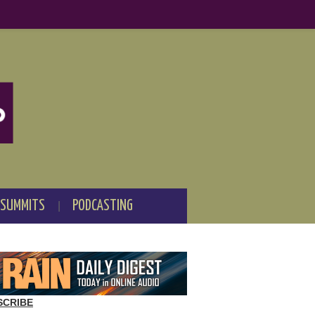
 SUMMITS
PODCASTING
SCRIBE