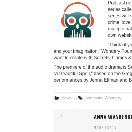
Podcast ne
series call
series will
crime, love
multiple ha
own website
“Think of y
and your imagination,” Wondery Foun
want to create with Secrets, Crimes &
The premiere of the audio drama is Sept
“A Beautiful Spell,” based on the Gre
performances by Jenna Elfman and B
News
podcasts
,
Wondery
ANNA WASHENK
MORE POSTS