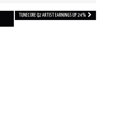
TUNECORE Q2 ARTIST EARNINGS UP 24%