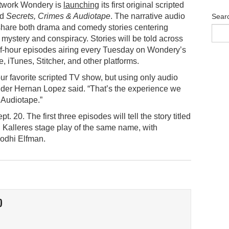
twork Wondery is
launching
its first original scripted
ed
Secrets, Crimes & Audiotape
. The narrative audio
Sear
 share both drama and comedy stories centering
, mystery and conspiracy. Stories will be told across
lf-hour episodes airing every Tuesday on Wondery’s
, iTunes, Stitcher, and other platforms.
our favorite scripted TV show, but using only audio
der Hernan Lopez said. “That’s the experience we
 Audiotape.”
. 20. The first three episodes will tell the story titled
g Kalleres stage play of the same name, with
odhi Elfman.
O