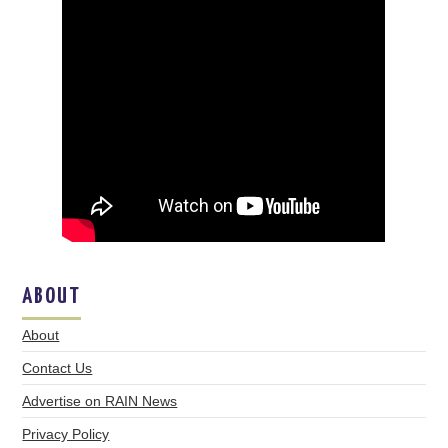
ABOUT
About
Contact Us
Advertise on RAIN News
Privacy Policy