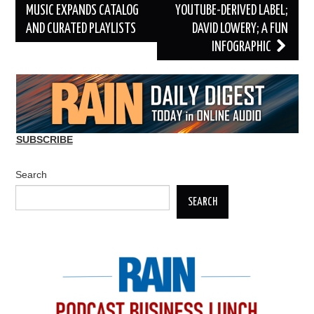
navigation
MUSIC EXPANDS CATALOG
YOUTUBE-DERIVED LABEL;
AND CURATED PLAYLISTS
DAVID LOWERY; A FUN
INFOGRAPHIC
SUBSCRIBE
Search
SEARCH