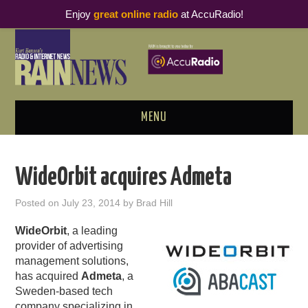
Enjoy
great online radio
at AccuRadio!
MENU
ABOUT
WideOrbit acquires Admeta
PODCAST BUSINESS LUNCH
Posted on
July 23, 2014
by
Brad Hill
METRICS & RESEARCH
WideOrbit
, a leading
provider of advertising
THOUGHT LEADERS
management solutions,
has acquired
Admeta
, a
Sweden-based tech
RAIN SUMMITS
company specializing in