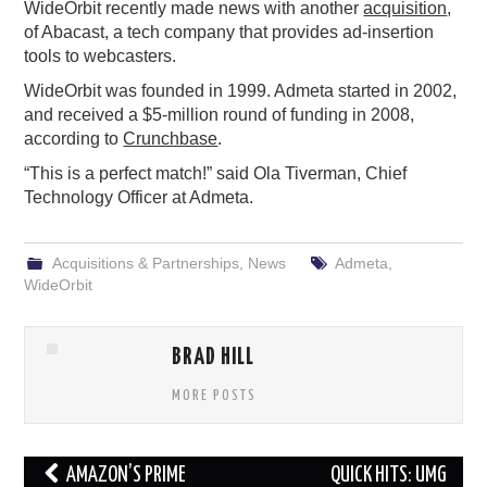
WideOrbit recently made news with another
acquisition
,
of Abacast, a tech company that provides ad-insertion
tools to webcasters.
WideOrbit was founded in 1999. Admeta started in 2002,
and received a $5-million round of funding in 2008,
according to
Crunchbase
.
“This is a perfect match!” said Ola Tiverman, Chief
Technology Officer at Admeta.
Acquisitions & Partnerships
,
News
Admeta
,
WideOrbit
BRAD HILL
MORE POSTS
Post
AMAZON’S PRIME
QUICK HITS: UMG