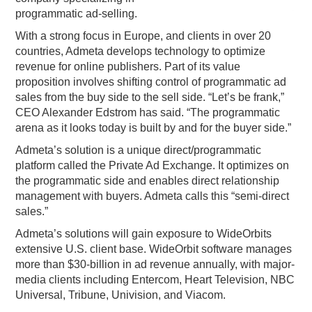
programmatic ad-selling.
PODCASTING
With a strong focus in Europe, and clients in over 20
countries, Admeta develops technology to optimize
revenue for online publishers. Part of its value
proposition involves shifting control of programmatic ad
sales from the buy side to the sell side. “Let’s be frank,”
CEO Alexander Edstrom has said. “The programmatic
arena as it looks today is built by and for the buyer side.”
Admeta’s solution is a unique direct/programmatic
platform called the Private Ad Exchange. It optimizes on
the programmatic side and enables direct relationship
management with buyers. Admeta calls this “semi-direct
sales.”
Admeta’s solutions will gain exposure to WideOrbits
extensive U.S. client base. WideOrbit software manages
more than $30-billion in ad revenue annually, with major-
media clients including Entercom, Heart Television, NBC
Universal, Tribune, Univision, and Viacom.