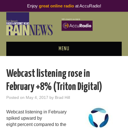
Enjoy
great online radio
at AccuRadio!
MENU
ABOUT
Webcast listening rose in
PODCAST BUSINESS LUNCH
February +8% (Triton Digital)
METRICS & RESEARCH
Posted on
May 4, 2017
by
Brad Hill
THOUGHT LEADERS
Webcast listening in February
spiked upward by
RAIN SUMMITS
eight percent compared to the