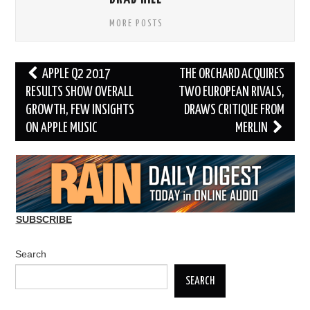
MORE POSTS
Post
APPLE Q2 2017
THE ORCHARD ACQUIRES
navigation
RESULTS SHOW OVERALL
TWO EUROPEAN RIVALS,
GROWTH, FEW INSIGHTS
DRAWS CRITIQUE FROM
ON APPLE MUSIC
MERLIN
SUBSCRIBE
Search
SEARCH