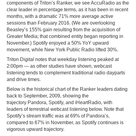
components of Triton’s Ranker, we see AccuRadio as the
clear leader in percentage terms, as it has been in recent
months, with a dramatic 71% more average active
sessions than February 2016. (We are overlooking
Beasley’s 155% gain resulting from the acquisition of
Greater Media; that combined entity began reporting in
November.) Spotify enjoyed a 50% YoY upward
movement, while New York Public Radio lifted 30%.
Triton Digital notes that weekday listening peaked at
2:00pm — as other studies have shown, webcast
listening tends to complement traditional radio dayparts
and drive times.
Below is the historical chart of the Ranker leaders dating
back to September, 2009, showing the
trajectory Pandora, Spotify, and iHeartRadio, with
leaders of terrestrial webcast listening below. Note that
Spotify’s stream traffic was at 69% of Pandora’s,
compared to 67% in November, as Spotify continues is
vigorous upward trajectory.