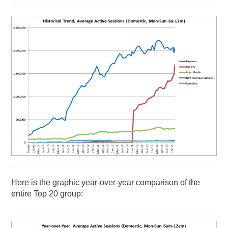
Here is the graphic year-over-year comparison of the
entire Top 20 group: