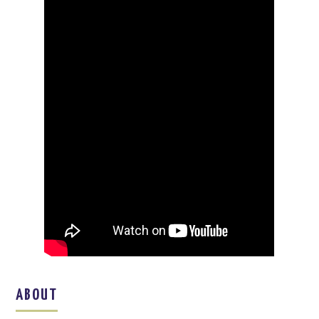
ABOUT