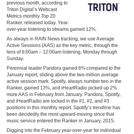
previous month, according to
PODCASTING
Triton Digital’s Webcast
Metrics monthly Top 20
Ranker, released today. Year-
over-year listening to streams gained 12%.
As always in RAIN News tracking, we use Average
Active Sessions (AAS) as the key metric, through the
lens of 6:00am – 12:00am listening, Monday through
Sunday.
Perennial leader Pandora gained 6% compared to the
January report, sliding above the two-million average
active session mark. Spotify, always number two in the
Ranker, gained 13%, and iHeartRadio picked up 2%
more AAS in February from January. Pandora, Spotify,
and iHeartRadio are locked in the #1, #2, and #3
positions in this monthly report. Spotify’s trendline has
been decidedly the most upward-moving since that
music service entered the Ranker in January, 2015.
Digging into the February year-over-year for individual