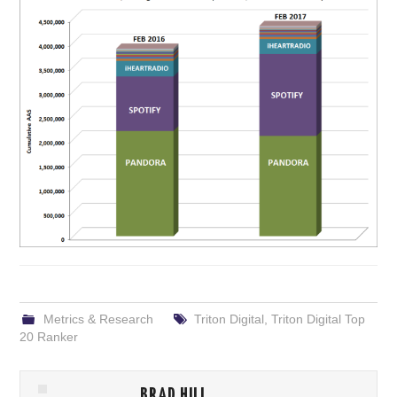
Metrics & Research
Triton Digital
,
Triton Digital Top
20 Ranker
BRAD HILL