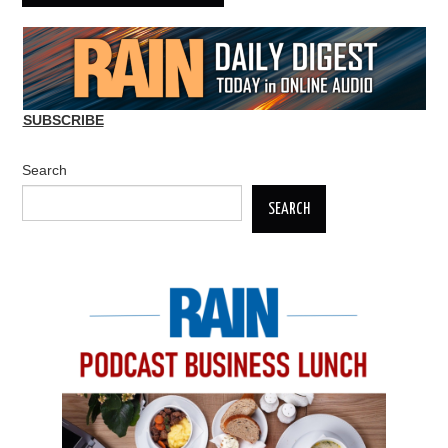
SUBSCRIBE
Search
SEARCH