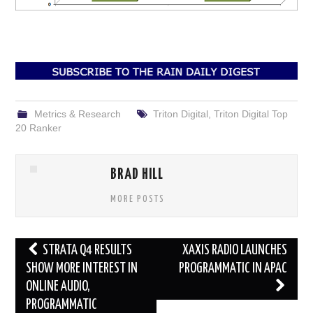
Metrics & Research
Triton Digital
,
Triton Digital Top
20 Ranker
BRAD HILL
MORE POSTS
Post
STRATA Q4 RESULTS
XAXIS RADIO LAUNCHES
navigation
SHOW MORE INTEREST IN
PROGRAMMATIC IN APAC
ONLINE AUDIO,
PROGRAMMATIC