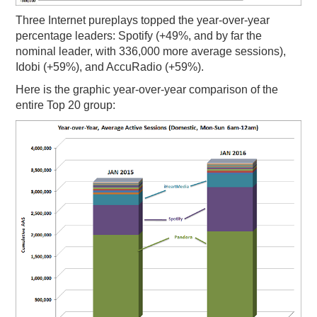
Three Internet pureplays topped the year-over-year
percentage leaders: Spotify (+49%, and by far the
nominal leader, with 336,000 more average sessions),
Idobi (+59%), and AccuRadio (+59%).
Here is the graphic year-over-year comparison of the
entire Top 20 group: