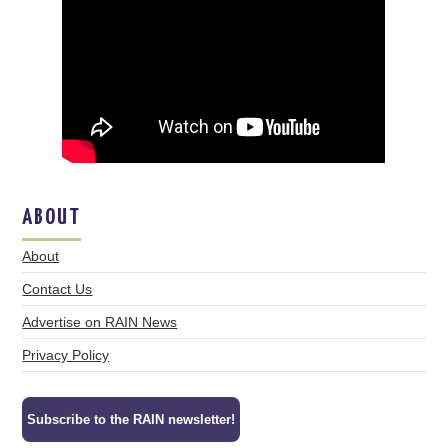
ABOUT
About
Contact Us
Advertise on RAIN News
Privacy Policy
Subscribe to the RAIN newsletter!