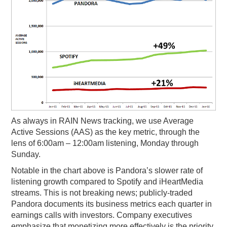
As always in RAIN News tracking, we use Average
Active Sessions (AAS) as the key metric, through the
lens of 6:00am – 12:00am listening, Monday through
Sunday.
Notable in the chart above is Pandora’s slower rate of
listening growth compared to Spotify and iHeartMedia
streams. This is not breaking news; publicly-traded
Pandora documents its business metrics each quarter in
earnings calls with investors. Company executives
emphasize that monetizing more effectively is the priority