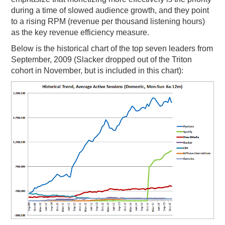
during a time of slowed audience growth, and they point
to a rising RPM (revenue per thousand listening hours)
as the key revenue efficiency measure.
Below is the historical chart of the top seven leaders from
September, 2009 (Slacker dropped out of the Triton
cohort in November, but is included in this chart):