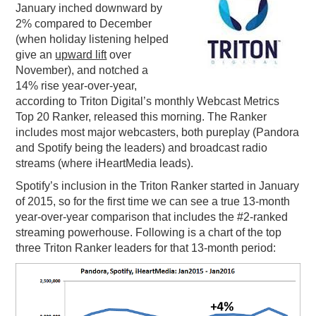
January inched downward by
PODCASTING
2% compared to December
(when holiday listening helped
give an
upward lift
over
November), and notched a
14% rise year-over-year,
according to Triton Digital’s monthly Webcast Metrics
Top 20 Ranker, released this morning. The Ranker
includes most major webcasters, both pureplay (Pandora
and Spotify being the leaders) and broadcast radio
streams (where iHeartMedia leads).
Spotify’s inclusion in the Triton Ranker started in January
of 2015, so for the first time we can see a true 13-month
year-over-year comparison that includes the #2-ranked
streaming powerhouse. Following is a chart of the top
three Triton Ranker leaders for that 13-month period: