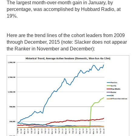
The largest month-over-month gain in January, by
percentage, was accomplished by Hubbard Radio, at
19%.
Here are the trend lines of the cohort leaders from 2009
through December, 2015 (note: Slacker does not appear
the Ranker in November and December):