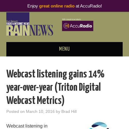
Enjoy
great online radio
at AccuRadio!
MENU
ABOUT
Webcast listening gains 14%
PODCAST BUSINESS LUNCH
year-over-year (Triton Digital
METRICS & RESEARCH
Webcast Metrics)
THOUGHT LEADERS
Posted on
March 10, 2016
by
Brad Hill
RAIN SUMMITS
Webcast listening in