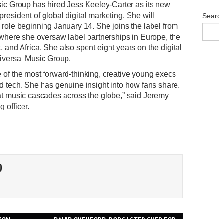
ic Group has
hired
Jess Keeley-Carter as its new
president of global digital marketing. She will
Sear
role beginning January 14. She joins the label from
here she oversaw label partnerships in Europe, the
, and Africa. She also spent eight years on the digital
iversal Music Group.
e of the most forward-thinking, creative young execs
nd tech. She has genuine insight into how fans share,
at music cascades across the globe,” said Jeremy
 officer.
O