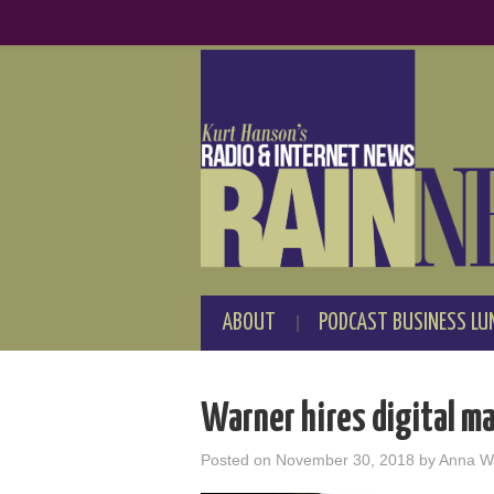
ABOUT
PODCAST BUSINESS LU
Warner hires digital m
Posted on
November 30, 2018
by
Anna W