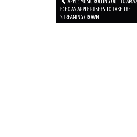
Post
APPLE MUSIC ROLLING OUT TO AMA
navigation
ECHO AS APPLE PUSHES TO TAKE THE
STREAMING CROWN