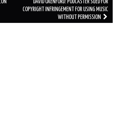
ZON
DAVID OXENFORD: PODCASTER SUED FOR
COPYRIGHT INFRINGEMENT FOR USING MUSIC
WITHOUT PERMISSION