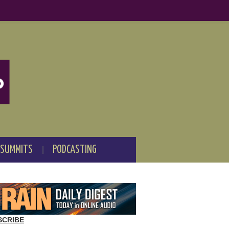
 SUMMITS
PODCASTING
SCRIBE