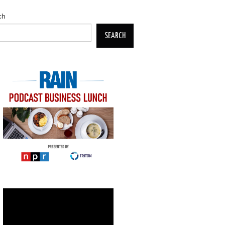
ch
SEARCH