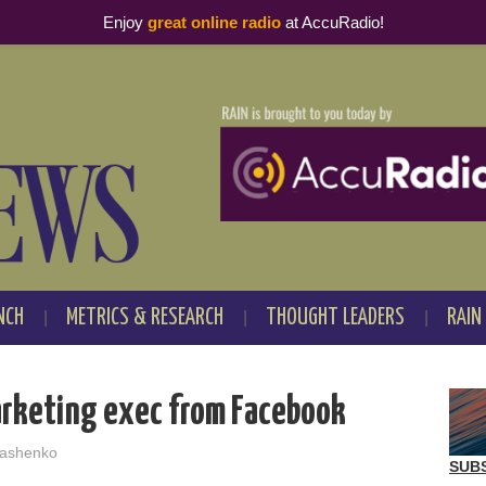
Enjoy
great online radio
at AccuRadio!
NCH
METRICS & RESEARCH
THOUGHT LEADERS
RAIN
arketing exec from Facebook
ashenko
SUB