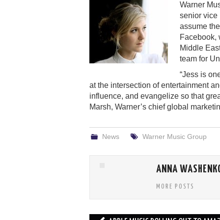
Warner Mus
senior vice 
assume the 
Facebook, w
Middle East
team for Un
“Jess is on
at the intersection of entertainment a
influence, and evangelize so that gre
Marsh, Warner’s chief global marketing
News
Warner Music Group
ANNA WASHENK
MORE POSTS