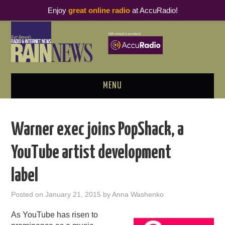
Enjoy
great online radio
at AccuRadio!
MENU
ABOUT
Warner exec joins PopShack, a
PODCAST BUSINESS LUNCH
YouTube artist development
METRICS & RESEARCH
label
THOUGHT LEADERS
Posted on
January 21, 2015
by
Anna Washenko
RAIN SUMMITS
As YouTube has risen to