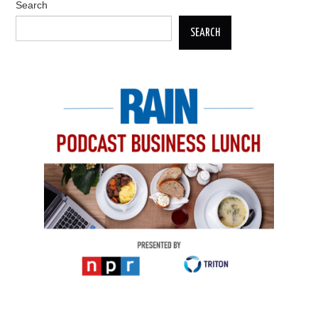
Search
SEARCH