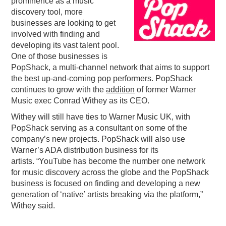
prominence as a music
discovery tool, more
PODCASTING
businesses are looking to get
involved with finding and
developing its vast talent pool.
One of those businesses is
PopShack, a multi-channel network that aims to support
the best up-and-coming pop performers. PopShack
continues to grow with the
addition
of former Warner
Music exec Conrad Withey as its CEO.
Withey will still have ties to Warner Music UK, with
PopShack serving as a consultant on some of the
company’s new projects. PopShack will also use
Warner’s ADA distribution business for its
artists. “YouTube has become the number one network
for music discovery across the globe and the PopShack
business is focused on finding and developing a new
generation of ‘native’ artists breaking via the platform,”
Withey said.