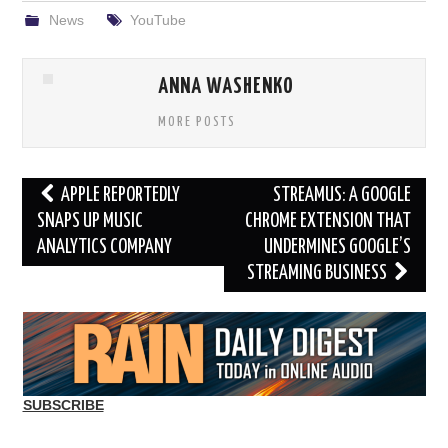
News
YouTube
ANNA WASHENKO
MORE POSTS
Post
APPLE REPORTEDLY
STREAMUS: A GOOGLE
navigation
SNAPS UP MUSIC
CHROME EXTENSION THAT
ANALYTICS COMPANY
UNDERMINES GOOGLE’S
STREAMING BUSINESS
SUBSCRIBE