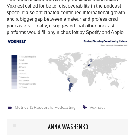
Voxnest called for better discoverability in the podcast
space. It also anticipated continued international growth
and a bigger gap between amateur and professional
podcasters. Finally, it suggested that other podcast
platforms would fill any niches left by Spotify and Apple.
Metrics & Research
,
Podcasting
Voxnest
ANNA WASHENKO