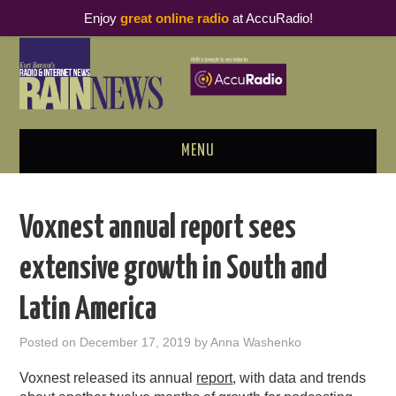
Enjoy
great online radio
at AccuRadio!
MENU
ABOUT
Voxnest annual report sees
PODCAST BUSINESS LUNCH
extensive growth in South and
METRICS & RESEARCH
Latin America
THOUGHT LEADERS
Posted on
December 17, 2019
by
Anna Washenko
RAIN SUMMITS
Voxnest released its annual
report
, with data and trends