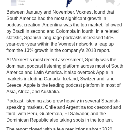
Between January and November, Voxnest found that
South America had the most significant growth in
podcast creation. Argentina was the top market, followed
by Brazil in second and Colombia in fourth. In a related
statistic, Spanish language podcasts increased 56%
year-over-year within the Voxnest network, a leap up
from the 13% growth in the company’s 2018 report.
At Voxnest’s most recent assessment, Spotify was the
dominant podcast listening platform across most of South
America and Latin America. It also overtook Apple in
markets including Canada, Iceland, Switzerland, and
Greece. Apple is the leading podcast platform in most of
Asia, Africa, and Australia.
Podcast listening also grew heavily in several Spanish-
speaking markets. Chile and Argentina took second and
third, with Peru, Guatemala, El Salvador, and the
Dominican Republic also taking spots in the top ten.
The report closed with a few predictions about 2020.