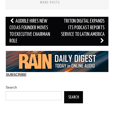
MORE POSTS
Post
AUDIBLE HIRES NEW
TRITON DIGITAL EXPANDS
navigation
CEO AS FOUNDER MOVES
ITS PODCAST REPORTS
TO EXECUTIVE CHAIRMAN
SERVICE TO LATIN AMERICA
ROLE
SUBSCRIBE
Search
SEARCH