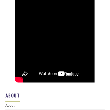
ABOUT
About