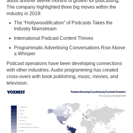
about another twelve months of growth for podcasting.
The company highlighted three big moves within the
PODCASTING
industry in 2019:
The “Hollywoodification” of Podcasts Takes the
Industry Mainstream
International Podcast Content Thrives
Programmatic Advertising Conversations Rise Above
a Whisper
Podcast operations have been developing connections
with other industries. Audio programming has created
cross-overs with book publishing, music, movies, and
television.