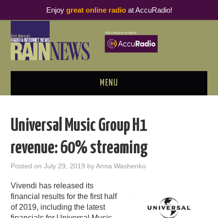
Enjoy
great online radio
at AccuRadio!
MENU
ABOUT
Universal Music Group H1
PODCAST BUSINESS LUNCH
revenue: 60% streaming
METRICS & RESEARCH
Posted on
July 29, 2019
by
Anna Washenko
THOUGHT LEADERS
Vivendi has released its
financial results for the first half
RAIN SUMMITS
of 2019, including the latest
financials for Universal Music