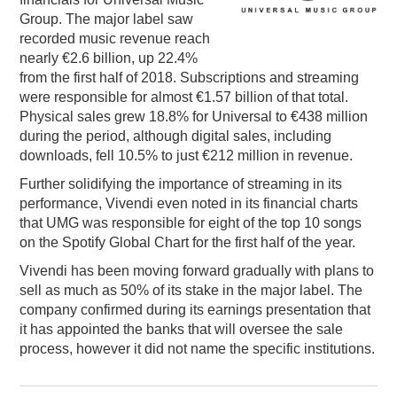
Group. The major label saw
PODCASTING
recorded music revenue reach
nearly €2.6 billion, up 22.4%
from the first half of 2018. Subscriptions and streaming
were responsible for almost €1.57 billion of that total.
Physical sales grew 18.8% for Universal to €438 million
during the period, although digital sales, including
downloads, fell 10.5% to just €212 million in revenue.
Further solidifying the importance of streaming in its
performance, Vivendi even noted in its financial charts
that UMG was responsible for eight of the top 10 songs
on the Spotify Global Chart for the first half of the year.
Vivendi has been moving forward gradually with plans to
sell as much as 50% of its stake in the major label. The
company confirmed during its earnings presentation that
it has appointed the banks that will oversee the sale
process, however it did not name the specific institutions.