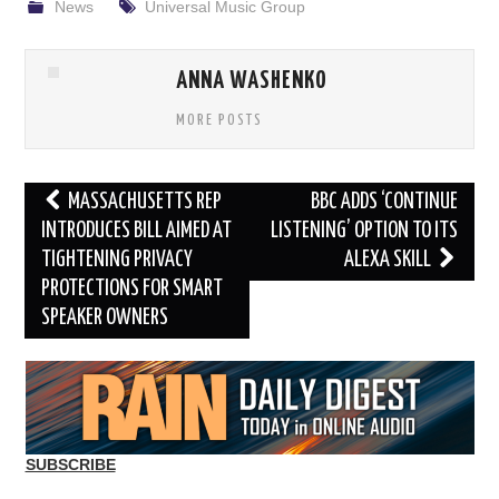
News
Universal Music Group
ANNA WASHENKO
MORE POSTS
Post
MASSACHUSETTS REP
BBC ADDS ‘CONTINUE
navigation
INTRODUCES BILL AIMED AT
LISTENING’ OPTION TO ITS
TIGHTENING PRIVACY
ALEXA SKILL
PROTECTIONS FOR SMART
SPEAKER OWNERS
SUBSCRIBE