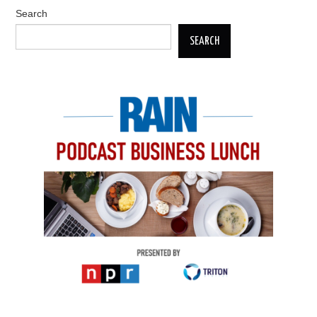
Search
SEARCH