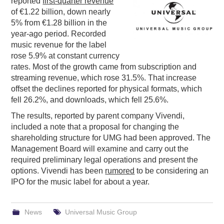
reported
first-quarter revenue
of €1.22 billion, down nearly
PODCASTING
5% from €1.28 billion in the
year-ago period. Recorded
music revenue for the label
rose 5.9% at constant currency
rates. Most of the growth came from subscription and
streaming revenue, which rose 31.5%. That increase
offset the declines reported for physical formats, which
fell 26.2%, and downloads, which fell 25.6%.
The results, reported by parent company Vivendi,
included a note that a proposal for changing the
shareholding structure for UMG had been approved. The
Management Board will examine and carry out the
required preliminary legal operations and present the
options. Vivendi has been
rumored
to be considering an
IPO for the music label for about a year.
News
Universal Music Group