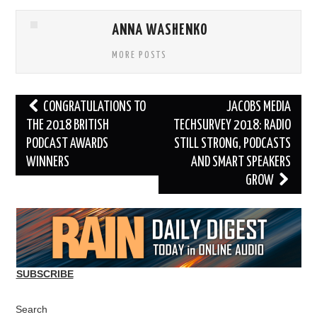
ANNA WASHENKO
MORE POSTS
Post
CONGRATULATIONS TO
JACOBS MEDIA
navigation
THE 2018 BRITISH
TECHSURVEY 2018: RADIO
PODCAST AWARDS
STILL STRONG, PODCASTS
WINNERS
AND SMART SPEAKERS
GROW
SUBSCRIBE
Search