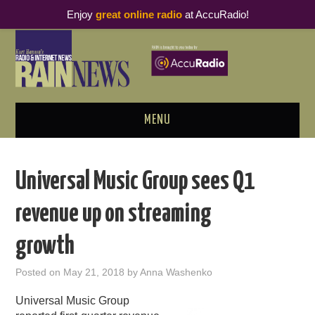
Enjoy
great online radio
at AccuRadio!
MENU
ABOUT
Universal Music Group sees Q1
PODCAST BUSINESS LUNCH
revenue up on streaming
METRICS & RESEARCH
growth
THOUGHT LEADERS
Posted on
May 21, 2018
by
Anna Washenko
RAIN SUMMITS
Universal Music Group