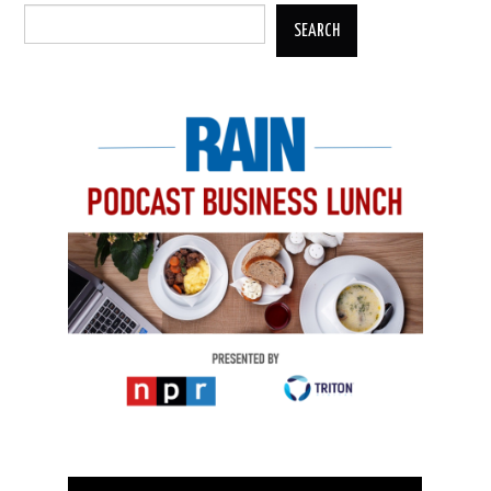
SEARCH