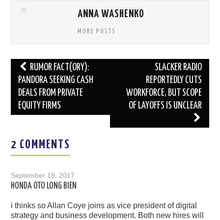
ANNA WASHENKO
MORE POSTS
Post
RUMOR FACT(ORY):
SLACKER RADIO
navigation
PANDORA SEEKING CASH
REPORTEDLY CUTS
DEALS FROM PRIVATE
WORKFORCE, BUT SCOPE
EQUITY FIRMS
OF LAYOFFS IS UNCLEAR
2 COMMENTS
September 19, 2017
HONDA OTO LONG BIEN
i thinks so Allan Coye joins as vice president of digital
strategy and business development. Both new hires will