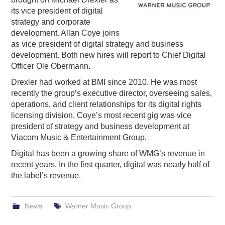
its vice president of digital
PODCASTING
strategy and corporate
development. Allan Coye joins
as vice president of digital strategy and business
development. Both new hires will report to Chief Digital
Officer Ole Obermann.
Drexler had worked at BMI since 2010. He was most
recently the group’s executive director, overseeing sales,
operations, and client relationships for its digital rights
licensing division. Coye’s most recent gig was vice
president of strategy and business development at
Viacom Music & Entertainment Group.
Digital has been a growing share of WMG’s revenue in
recent years. In the
first quarter
, digital was nearly half of
the label’s revenue.
News
Warner Music Group