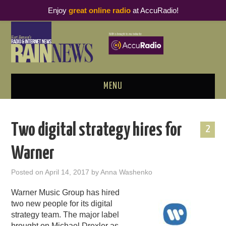
Enjoy
great online radio
at AccuRadio!
MENU
ABOUT
Two digital strategy hires for
2
PODCAST BUSINESS LUNCH
Warner
METRICS & RESEARCH
Posted on
April 14, 2017
by
Anna Washenko
THOUGHT LEADERS
Warner Music Group has hired
two new people for its digital
RAIN SUMMITS
strategy team. The major label
brought on Michael Drexler as