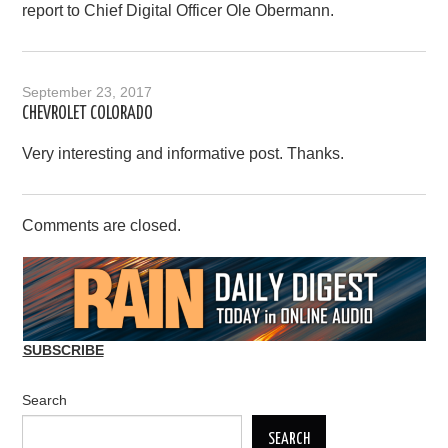
report to Chief Digital Officer Ole Obermann.
September 23, 2017
CHEVROLET COLORADO
Very interesting and informative post. Thanks.
Comments are closed.
SUBSCRIBE
Search
SEARCH