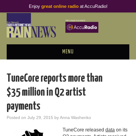
Enjoy
great online radio
at AccuRadio!
MENU
ABOUT
TuneCore reports more than
PODCAST BUSINESS LUNCH
$35 million in Q2 artist
METRICS & RESEARCH
payments
THOUGHT LEADERS
Posted on
July 29, 2015
by
Anna Washenko
RAIN SUMMITS
TuneCore released
data
on its