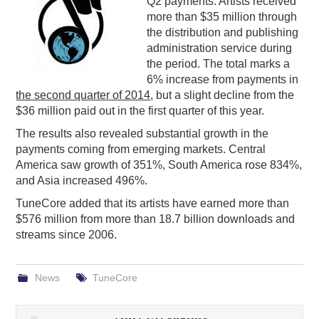
Q2 payments. Artists received
more than $35 million through
PODCASTING
the distribution and publishing
administration service during
the period. The total marks a
6% increase from payments in
the second quarter of 2014
, but a slight decline from the
$36 million paid out in the first quarter of this year.
The results also revealed substantial growth in the
payments coming from emerging markets. Central
America saw growth of 351%, South America rose 834%,
and Asia increased 496%.
TuneCore added that its artists have earned more than
$576 million from more than 18.7 billion downloads and
streams since 2006.
News
TuneCore