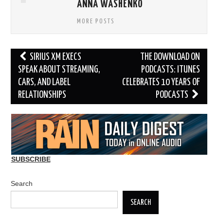
ANNA WASHENKO
MORE POSTS
Post
SIRIUS XM EXECS
THE DOWNLOAD ON
navigation
SPEAK ABOUT STREAMING,
PODCASTS: ITUNES
CARS, AND LABEL
CELEBRATES 10 YEARS OF
RELATIONSHIPS
PODCASTS
SUBSCRIBE
Search
SEARCH