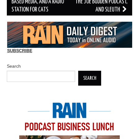
BASED MEDIA, AND A RADIO
THE JOE BUDDEN PODCAST,
STATION FOR CATS
AND SLEUTH
SUBSCRIBE
Search
SEARCH