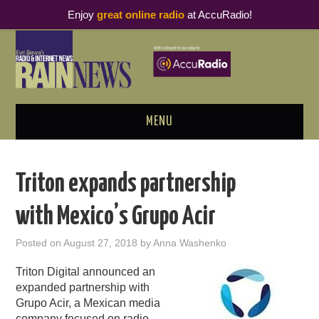
Enjoy
great online radio
at AccuRadio!
MENU
ABOUT
Triton expands partnership
PODCAST BUSINESS LUNCH
with Mexico’s Grupo Acir
METRICS & RESEARCH
Posted on
August 27, 2018
by
Anna Washenko
THOUGHT LEADERS
Triton Digital announced an
expanded partnership with
RAIN SUMMITS
Grupo Acir, a Mexican media
company focused on radio