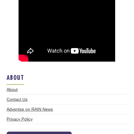
ABOUT
About
Contact Us
Advertise on RAIN News
Privacy Policy