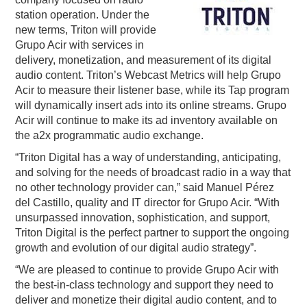
station operation. Under the
PODCASTING
new terms, Triton will provide
Grupo Acir with services in
delivery, monetization, and measurement of its digital
audio content. Triton’s Webcast Metrics will help Grupo
Acir to measure their listener base, while its Tap program
will dynamically insert ads into its online streams. Grupo
Acir will continue to make its ad inventory available on
the a2x programmatic audio exchange.
“Triton Digital has a way of understanding, anticipating,
and solving for the needs of broadcast radio in a way that
no other technology provider can,” said Manuel Pérez
del Castillo, quality and IT director for Grupo Acir. “With
unsurpassed innovation, sophistication, and support,
Triton Digital is the perfect partner to support the ongoing
growth and evolution of our digital audio strategy”.
“We are pleased to continue to provide Grupo Acir with
the best-in-class technology and support they need to
deliver and monetize their digital audio content, and to