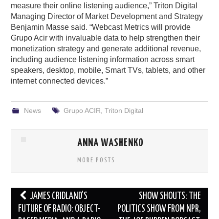
measure their online listening audience,” Triton Digital
Managing Director of Market Development and Strategy
Benjamin Masse said. “Webcast Metrics will provide
Grupo Acir with invaluable data to help strengthen their
monetization strategy and generate additional revenue,
including audience listening information across smart
speakers, desktop, mobile, Smart TVs, tablets, and other
internet connected devices.”
News
Grupo ACIR
,
Triton Digital
ANNA WASHENKO
MORE POSTS
Post
JAMES CRIDLAND’S
SHOW SHOUTS: THE
navigation
FUTURE OF RADIO: OBJECT-
POLITICS SHOW FROM NPR,