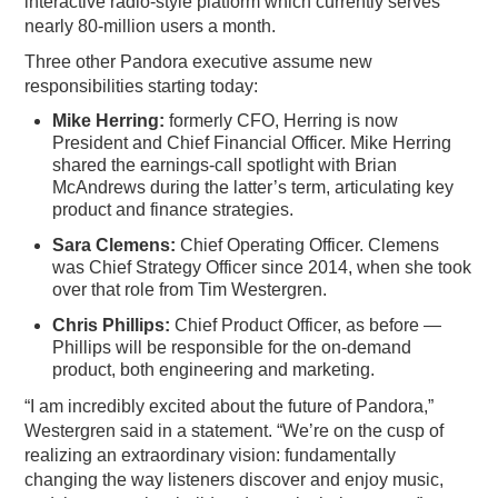
interactive radio-style platform which currently serves
nearly 80-million users a month.
Three other Pandora executive assume new
responsibilities starting today:
Mike Herring:
formerly CFO, Herring is now
President and Chief Financial Officer. Mike Herring
shared the earnings-call spotlight with Brian
McAndrews during the latter’s term, articulating key
product and finance strategies.
Sara Clemens:
Chief Operating Officer. Clemens
was Chief Strategy Officer since 2014, when she took
over that role from Tim Westergren.
Chris Phillips:
Chief Product Officer, as before —
Phillips will be responsible for the on-demand
product, both engineering and marketing.
“I am incredibly excited about the future of Pandora,”
Westergren said in a statement. “We’re on the cusp of
realizing an extraordinary vision: fundamentally
changing the way listeners discover and enjoy music,