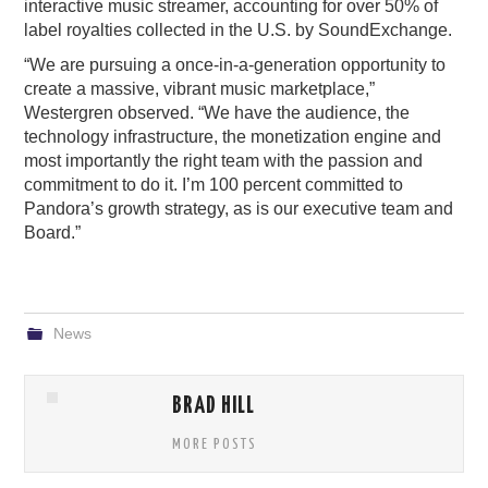
interactive music streamer, accounting for over 50% of
label royalties collected in the U.S. by SoundExchange.
“We are pursuing a once-in-a-generation opportunity to
create a massive, vibrant music marketplace,”
Westergren observed. “We have the audience, the
technology infrastructure, the monetization engine and
most importantly the right team with the passion and
commitment to do it. I’m 100 percent committed to
Pandora’s growth strategy, as is our executive team and
Board.”
News
BRAD HILL
MORE POSTS