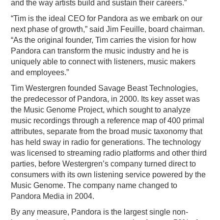
and the way artists build and sustain their careers.”
“Tim is the ideal CEO for Pandora as we embark on our
next phase of growth,” said Jim Feuille, board chairman.
“As the original founder, Tim carries the vision for how
Pandora can transform the music industry and he is
uniquely able to connect with listeners, music makers
and employees.”
Tim Westergren founded Savage Beast Technologies,
the predecessor of Pandora, in 2000. Its key asset was
the Music Genome Project, which sought to analyze
music recordings through a reference map of 400 primal
attributes, separate from the broad music taxonomy that
has held sway in radio for generations. The technology
was licensed to streaming radio platforms and other third
parties, before Westergren’s company turned direct to
consumers with its own listening service powered by the
Music Genome. The company name changed to
Pandora Media in 2004.
By any measure, Pandora is the largest single non-