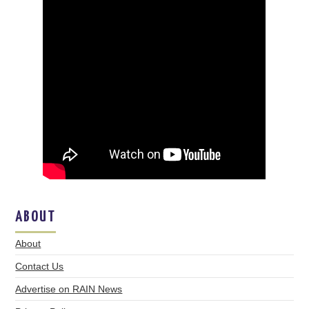
ABOUT
About
Contact Us
Advertise on RAIN News