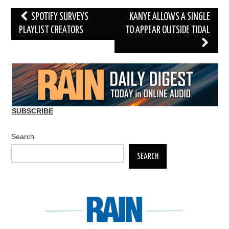
Post
SPOTIFY SURVEYS
KANYE ALLOWS A SINGLE
navigation
PLAYLIST CREATORS
TO APPEAR OUTSIDE TIDAL
SUBSCRIBE
Search
SEARCH