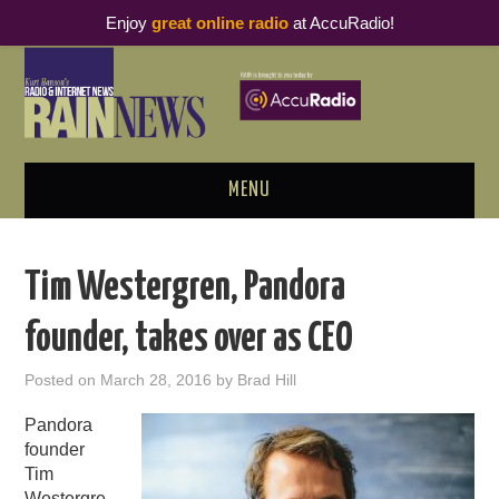
Enjoy
great online radio
at AccuRadio!
MENU
ABOUT
Tim Westergren, Pandora
PODCAST BUSINESS LUNCH
founder, takes over as CEO
METRICS & RESEARCH
Posted on
March 28, 2016
by
Brad Hill
THOUGHT LEADERS
Pandora
founder
RAIN SUMMITS
Tim
Westergre