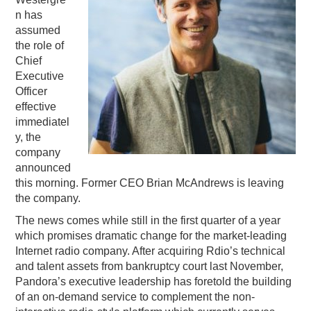
n has
PODCASTING
assumed
the role of
Chief
Executive
Officer
effective
immediatel
y, the
company
announced
this morning. Former CEO Brian McAndrews is leaving
the company.
The news comes while still in the first quarter of a year
which promises dramatic change for the market-leading
Internet radio company. After acquiring Rdio’s technical
and talent assets from bankruptcy court last November,
Pandora’s executive leadership has foretold the building
of an on-demand service to complement the non-