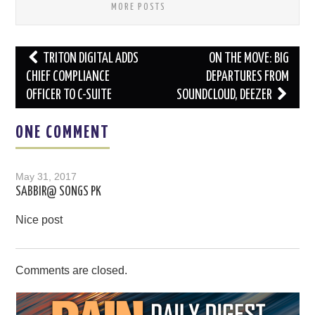
MORE POSTS
Post
TRITON DIGITAL ADDS
ON THE MOVE: BIG
navigation
CHIEF COMPLIANCE
DEPARTURES FROM
OFFICER TO C-SUITE
SOUNDCLOUD, DEEZER
ONE COMMENT
May 31, 2017
SABBIR@ SONGS PK
Nice post
Comments are closed.