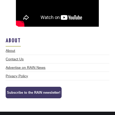
ABOUT
About
Contact Us
Advertise on RAIN News
Privacy Policy
Subscribe to the RAIN newsletter!