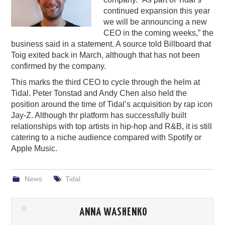
continued expansion this year
PODCASTING
we will be announcing a new
CEO in the coming weeks,” the
business said in a statement. A source told Billboard that
Toig exited back in March, although that has not been
confirmed by the company.
This marks the third CEO to cycle through the helm at
Tidal. Peter Tonstad and Andy Chen also held the
position around the time of Tidal’s acquisition by rap icon
Jay-Z. Although thr platform has successfully built
relationships with top artists in hip-hop and R&B, it is still
catering to a niche audience compared with Spotify or
Apple Music.
News
Tidal
ANNA WASHENKO