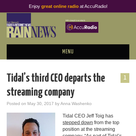
Enjoy
great online radio
at AccuRadio!
MENU
ABOUT
Tidal’s third CEO departs the
1
PODCAST BUSINESS LUNCH
streaming company
METRICS & RESEARCH
Posted on
May 30, 2017
by
Anna Washenko
THOUGHT LEADERS
Tidal CEO Jeff Toig has
stepped down
from the top
RAIN SUMMITS
position at the streaming
company. “As part of Tidal’s