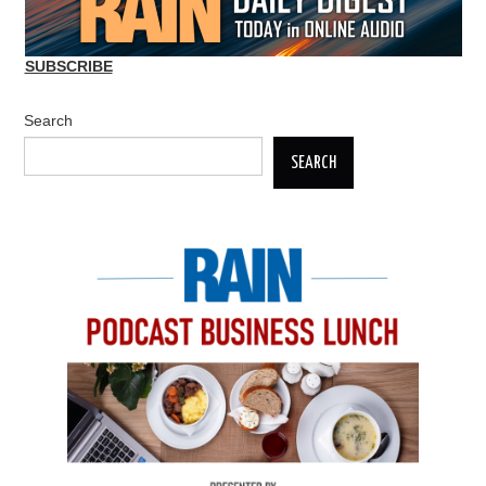
SUBSCRIBE
Search
SEARCH