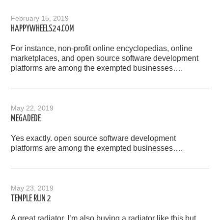
February 15, 2019
HAPPYWHEELS24.COM
For instance, non-profit online encyclopedias, online
marketplaces, and open source software development
platforms are among the exempted businesses….
May 22, 2019
MEGADEDE
Yes exactly. open source software development
platforms are among the exempted businesses….
May 23, 2019
TEMPLE RUN 2
A great radiator, I’m also buying a radiator like this but