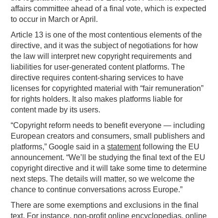
affairs committee ahead of a final vote, which is expected
to occur in March or April.
Article 13 is one of the most contentious elements of the
directive, and it was the subject of negotiations for how
the law will interpret new copyright requirements and
liabilities for user-generated content platforms. The
directive requires content-sharing services to have
licenses for copyrighted material with “fair remuneration”
for rights holders. It also makes platforms liable for
content made by its users.
“Copyright reform needs to benefit everyone — including
European creators and consumers, small publishers and
platforms,” Google said in a
statement
following the EU
announcement. “We’ll be studying the final text of the EU
copyright directive and it will take some time to determine
next steps. The details will matter, so we welcome the
chance to continue conversations across Europe.”
There are some exemptions and exclusions in the final
text. For instance, non-profit online encyclopedias, online