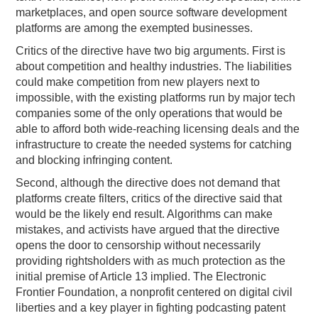
marketplaces, and open source software development
platforms are among the exempted businesses.
Critics of the directive have two big arguments. First is
about competition and healthy industries. The liabilities
could make competition from new players next to
impossible, with the existing platforms run by major tech
companies some of the only operations that would be
able to afford both wide-reaching licensing deals and the
infrastructure to create the needed systems for catching
and blocking infringing content.
Second, although the directive does not demand that
platforms create filters, critics of the directive said that
would be the likely end result. Algorithms can make
mistakes, and activists have argued that the directive
opens the door to censorship without necessarily
providing rightsholders with as much protection as the
initial premise of Article 13 implied. The Electronic
Frontier Foundation, a nonprofit centered on digital civil
liberties and a key player in fighting podcasting patent