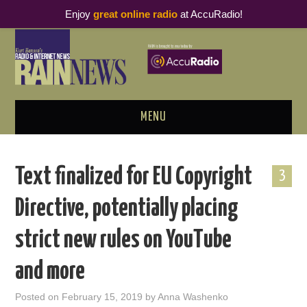
Enjoy
great online radio
at AccuRadio!
MENU
ABOUT
Text finalized for EU Copyright
3
PODCAST BUSINESS LUNCH
Directive, potentially placing
METRICS & RESEARCH
strict new rules on YouTube
THOUGHT LEADERS
and more
RAIN SUMMITS
Posted on
February 15, 2019
by
Anna Washenko