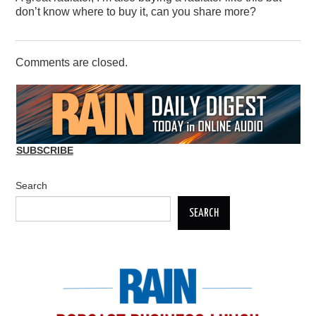
don’t know where to buy it, can you share more?
Comments are closed.
SUBSCRIBE
Search
SEARCH