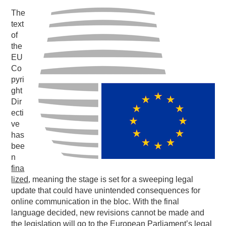
The
PODCASTING
text
of
the
EU
Co
pyri
ght
Dir
ecti
ve
has
bee
n
fina
lized
, meaning the stage is set for a sweeping legal
update that could have unintended consequences for
online communication in the bloc. With the final
language decided, new revisions cannot be made and
the legislation will go to the European Parliament’s legal