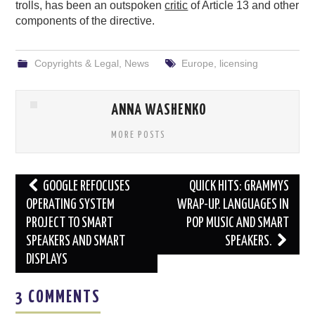
trolls, has been an outspoken
critic
of Article 13 and other
components of the directive.
Copyrights & Legal
,
News
Europe
,
licensing
ANNA WASHENKO
MORE POSTS
Post
GOOGLE REFOCUSES
QUICK HITS: GRAMMYS
navigation
OPERATING SYSTEM
WRAP-UP. LANGUAGES IN
PROJECT TO SMART
POP MUSIC AND SMART
SPEAKERS AND SMART
SPEAKERS.
DISPLAYS
3 COMMENTS