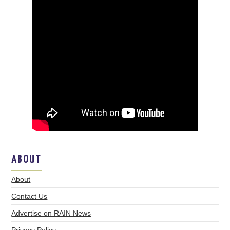
ABOUT
About
Contact Us
Advertise on RAIN News