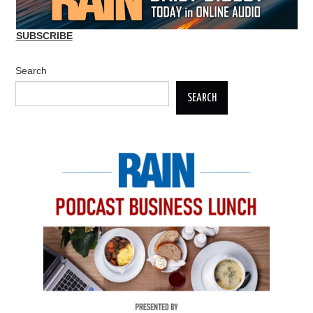
SUBSCRIBE
Search
SEARCH