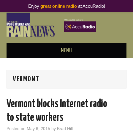
Enjoy
great online radio
at AccuRadio!
MENU
ABOUT
VERMONT
PODCAST BUSINESS LUNCH
METRICS & RESEARCH
Vermont blocks Internet radio
THOUGHT LEADERS
to state workers
RAIN SUMMITS
Posted on
May 6, 2015
by
Brad Hill