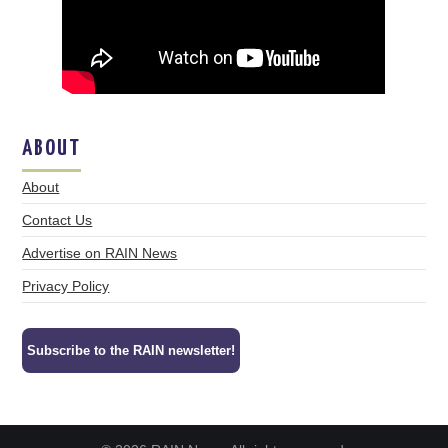
ABOUT
About
Contact Us
Advertise on RAIN News
Privacy Policy
Subscribe to the RAIN newsletter!