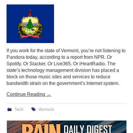
PODCASTING
If you work for the state of Vermont, you’re not listening to
Pandora today, according to a report from NPR. Or
Spotify. Or Slacker. Or Live365. Or iHeartRadio. The
state’s technology management division has placed a
block on those music sites and services to reduce
bandwidth strain on the government’s Internet system.
Continue Reading
→
Tech
Vermont