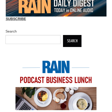
SUBSCRIBE
Search
SEARCH