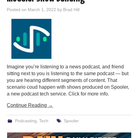
PODCASTING
Posted on
March 1, 2022
by
Brad Hill
Imagine you’re listening to a news podcast, and friend
sitting next to you is listening to the same podcast — but
you are hearing different segments of content. That
scenario coud happen with shows produced on Spooler,
a new podcast tech service. Click for more info.
Continue Reading
→
Podcasting
,
Tech
Spooler