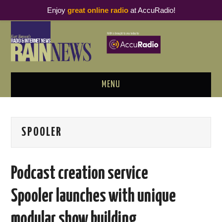
Enjoy
great online radio
at AccuRadio!
MENU
ABOUT
SPOOLER
PODCAST BUSINESS LUNCH
METRICS & RESEARCH
Podcast creation service
THOUGHT LEADERS
Spooler launches with unique
RAIN SUMMITS
modular show building