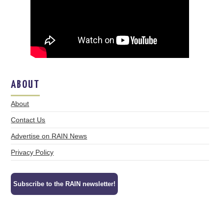
ABOUT
About
Contact Us
Advertise on RAIN News
Privacy Policy
Subscribe to the RAIN newsletter!