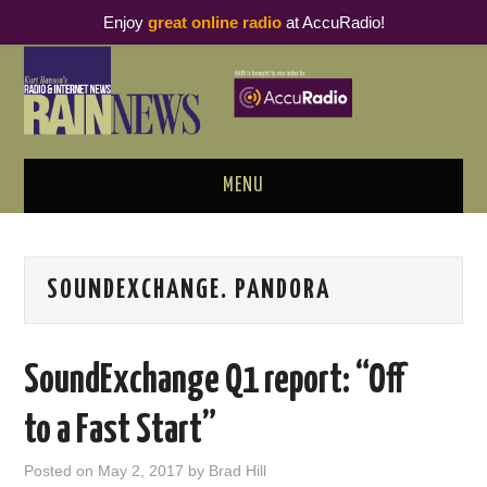
Enjoy
great online radio
at AccuRadio!
MENU
ABOUT
SOUNDEXCHANGE. PANDORA
PODCAST BUSINESS LUNCH
METRICS & RESEARCH
SoundExchange Q1 report: “Off
THOUGHT LEADERS
to a Fast Start”
RAIN SUMMITS
Posted on
May 2, 2017
by
Brad Hill