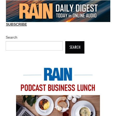
SUBSCRIBE
Search
SEARCH