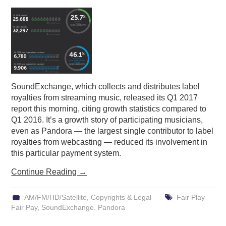
PODCASTING
SoundExchange, which collects and distributes label
royalties from streaming music, released its Q1 2017
report this morning, citing growth statistics compared to
Q1 2016. It’s a growth story of participating musicians,
even as Pandora — the largest single contributor to label
royalties from webcasting — reduced its involvement in
this particular payment system.
Continue Reading
→
AM/FM/HD/Satellite
,
Copyrights & Legal
Fair Play
Fair Pay
,
SoundExchange. Pandora