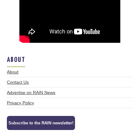
ABOUT
About
Contact Us
Advertise on RAIN News
Privacy Policy
Subscribe to the RAIN newsletter!