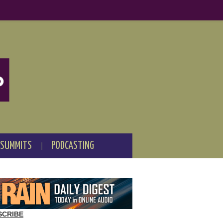
 SUMMITS
PODCASTING
SCRIBE