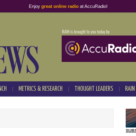
Enjoy
great online radio
at AccuRadio!
NCH
METRICS & RESEARCH
THOUGHT LEADERS
RAIN
SUB