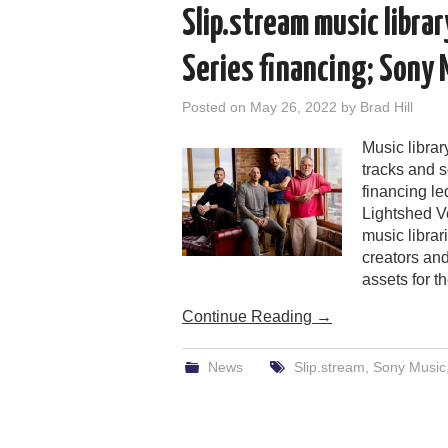
Slip.stream music libra
Series financing; Sony 
Posted on
May 26, 2022
by
Brad Hill
Music librar
tracks and s
financing l
Lightshed Ve
music libra
creators an
assets for th
Continue Reading
→
News
Slip.stream
,
Sony Music