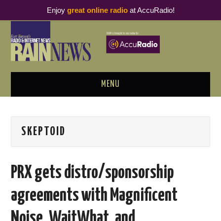
Enjoy
great online radio
at AccuRadio!
MENU
ABOUT
SKEPTOID
PODCAST BUSINESS LUNCH
METRICS & RESEARCH
PRX gets distro/sponsorship
THOUGHT LEADERS
agreements with Magnificent
RAIN SUMMITS
Noise, WaitWhat, and