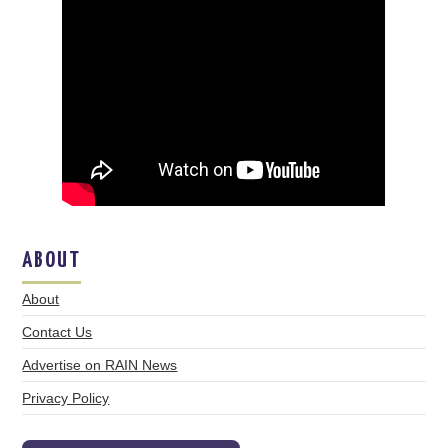
ABOUT
About
Contact Us
Advertise on RAIN News
Privacy Policy