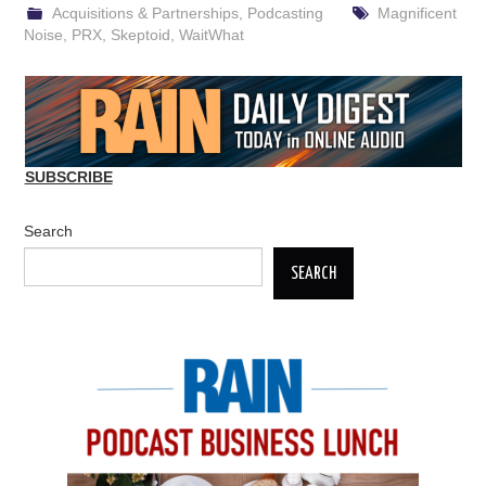
Acquisitions & Partnerships
,
Podcasting
Magnificent
Noise
,
PRX
,
Skeptoid
,
WaitWhat
SUBSCRIBE
Search
SEARCH