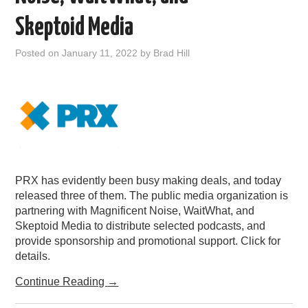
PODCASTING
Skeptoid Media
Posted on
January 11, 2022
by
Brad Hill
PRX has evidently been busy making deals, and today
released three of them. The public media organization is
partnering with Magnificent Noise, WaitWhat, and
Skeptoid Media to distribute selected podcasts, and
provide sponsorship and promotional support. Click for
details.
Continue Reading
→