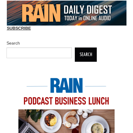
SUBSCRIBE
Search
SEARCH