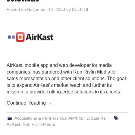
PODCASTING
Posted on
November 14, 2023
by
Brad Hill
AirKast, mobile app and web developer for media
companies, has partnered with Ron Rivlin Media for
sales representation and other client solutions. The goal
is to expand AirKast’s market reach and further its
mission to provide cutting-edge solutions to its clients.
Continue Reading
→
Acquisitions & Partnerships
,
AM/FM/HD/Satellite
AirKast
,
Ron Rivlin Media