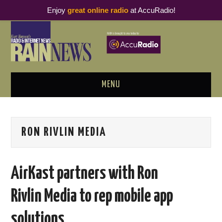
Enjoy
great online radio
at AccuRadio!
MENU
ABOUT
RON RIVLIN MEDIA
PODCAST BUSINESS LUNCH
METRICS & RESEARCH
AirKast partners with Ron
THOUGHT LEADERS
Rivlin Media to rep mobile app
RAIN SUMMITS
solutions