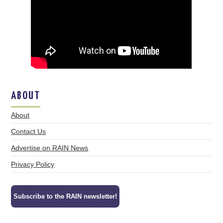
ABOUT
About
Contact Us
Advertise on RAIN News
Privacy Policy
Subscribe to the RAIN newsletter!