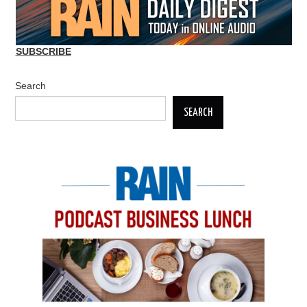
SUBSCRIBE
Search
SEARCH