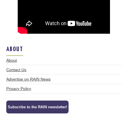
ABOUT
About
Contact Us
Advertise on RAIN News
Privacy Policy
Subscribe to the RAIN newsletter!