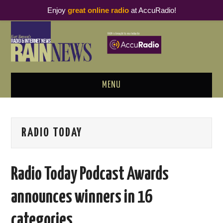
Enjoy
great online radio
at AccuRadio!
MENU
ABOUT
RADIO TODAY
PODCAST BUSINESS LUNCH
METRICS & RESEARCH
Radio Today Podcast Awards
THOUGHT LEADERS
announces winners in 16
RAIN SUMMITS
categories