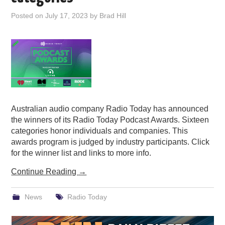
PODCASTING
Posted on
July 17, 2023
by
Brad Hill
Australian audio company Radio Today has announced
the winners of its Radio Today Podcast Awards. Sixteen
categories honor individuals and companies. This
awards program is judged by industry participants. Click
for the winner list and links to more info.
Continue Reading
→
News
Radio Today