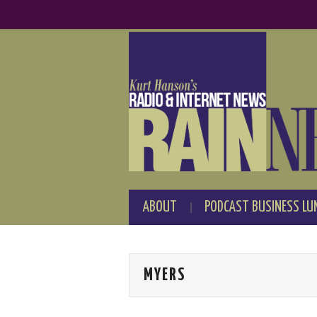
ABOUT
PODCAST BUSINESS LU
MYERS