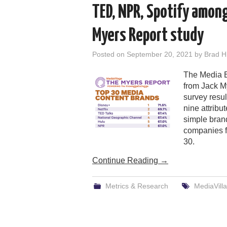
TED, NPR, Spotify amon
Myers Report study
Posted on
September 20, 2021
by
Brad Hi
The Media B
from Jack M
survey resul
nine attribu
simple brand
companies fa
30.
Continue Reading
→
Metrics & Research
MediaVill