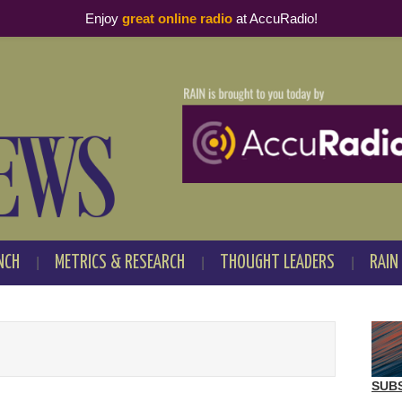
Enjoy
great online radio
at AccuRadio!
NCH
METRICS & RESEARCH
THOUGHT LEADERS
RAIN
SUB