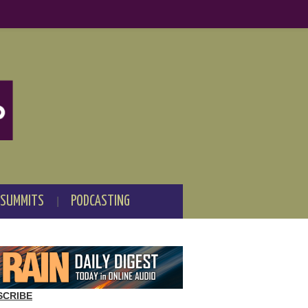
 SUMMITS
PODCASTING
SCRIBE