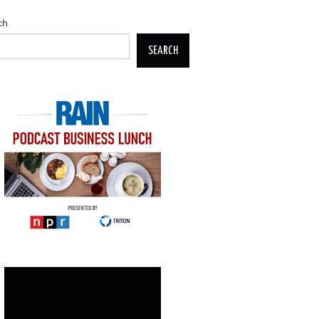
ch
SEARCH