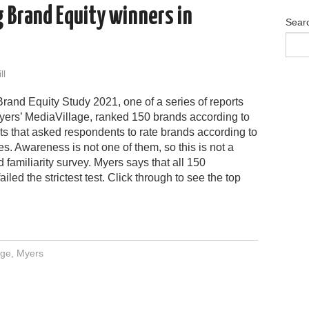
g Brand Equity winners in
Sear
ll
rand Equity Study 2021, one of a series of reports
yers’ MediaVillage, ranked 150 brands according to
ts that asked respondents to rate brands according to
tes. Awareness is not one of them, so this is not a
 familiarity survey. Myers says that all 150
iled the strictest test. Click through to see the top
age
,
Myers