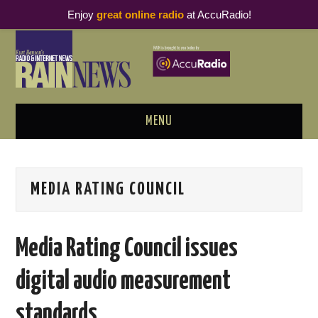
Enjoy
great online radio
at AccuRadio!
MENU
ABOUT
MEDIA RATING COUNCIL
PODCAST BUSINESS LUNCH
METRICS & RESEARCH
Media Rating Council issues
THOUGHT LEADERS
digital audio measurement
RAIN SUMMITS
standards