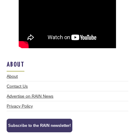
ABOUT
About
Contact Us
Advertise on RAIN News
Privacy Policy
Subscribe to the RAIN newsletter!