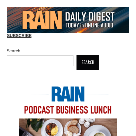
SUBSCRIBE
Search
SEARCH