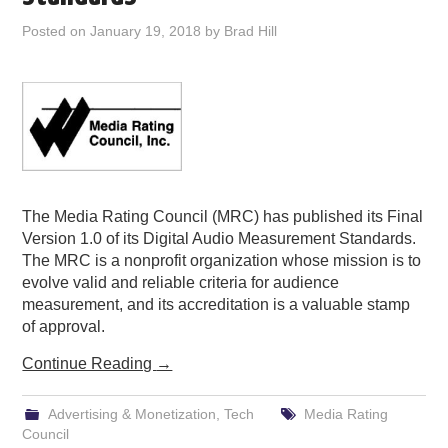
PODCASTING
Posted on
January 19, 2018
by
Brad Hill
The Media Rating Council (MRC) has published its Final
Version 1.0 of its Digital Audio Measurement Standards.
The MRC is a nonprofit organization whose mission is to
evolve valid and reliable criteria for audience
measurement, and its accreditation is a valuable stamp
of approval.
Continue Reading
→
Advertising & Monetization
,
Tech
Media Rating
Council