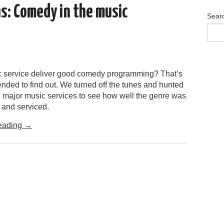
hs: Comedy in the music
Sear
 service deliver good comedy programming? That’s
nded to find out. We turned off the tunes and hunted
n major music services to see how well the genre was
 and serviced.
eading
→