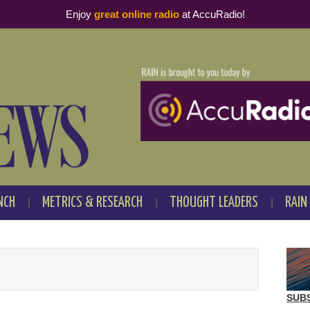
Enjoy
great online radio
at AccuRadio!
NCH
METRICS & RESEARCH
THOUGHT LEADERS
RAIN
SUB