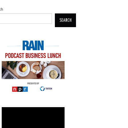
ch
SEARCH