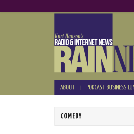
ABOUT
PODCAST BUSINESS LU
COMEDY