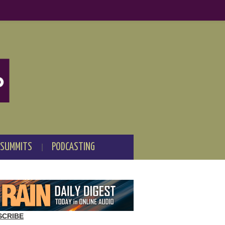
 SUMMITS
PODCASTING
SCRIBE