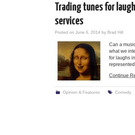
Trading tunes for laug
services
Posted on
June 6, 2014
by
Brad Hill
Can a music
what we inte
for laughs i
represented
Continue R
Opinion & Features
Comedy