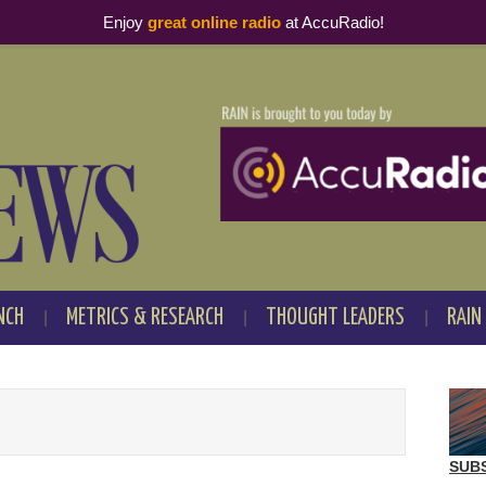
Enjoy
great online radio
at AccuRadio!
NCH
METRICS & RESEARCH
THOUGHT LEADERS
RAIN
SUB