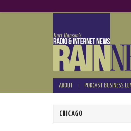
ABOUT
PODCAST BUSINESS LU
CHICAGO