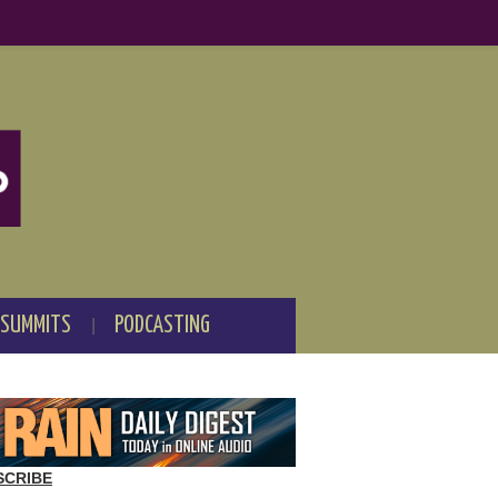
 SUMMITS
PODCASTING
SCRIBE