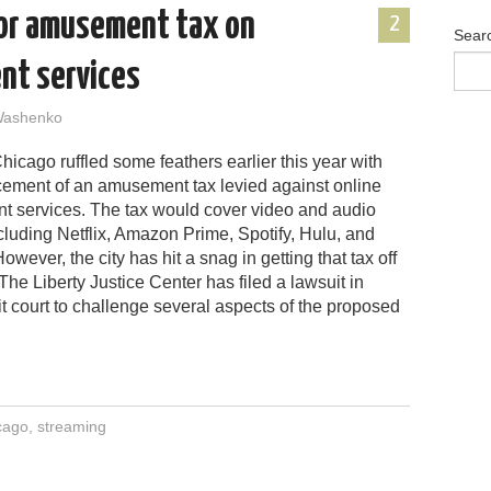
for amusement tax on
2
Sear
nt services
Washenko
Chicago ruffled some feathers earlier this year with
ement of an amusement tax levied against online
nt services. The tax would cover video and audio
cluding Netflix, Amazon Prime, Spotify, Hulu, and
owever, the city has hit a snag in getting that tax off
The Liberty Justice Center has filed a lawsuit in
cuit court to challenge several aspects of the proposed
cago
,
streaming