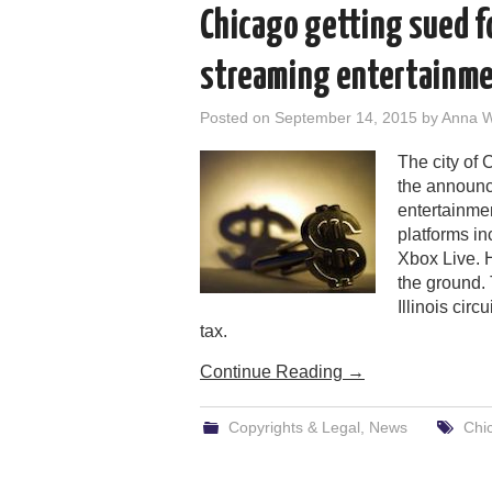
Chicago getting sued 
streaming entertainme
Posted on
September 14, 2015
by
Anna 
The city of 
the announc
entertainme
platforms in
Xbox Live. H
the ground. 
Illinois cir
tax.
Continue Reading
→
Copyrights & Legal
,
News
Chi