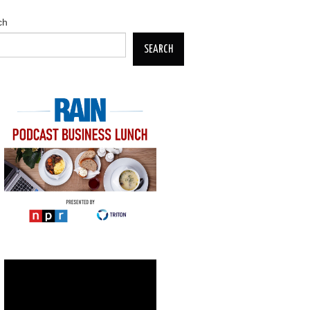
ch
SEARCH