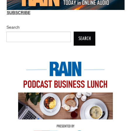
SUBSCRIBE
Search
SEARCH