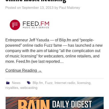
PODCASTING
Posted on
September 13, 2013
by
Paul Maloney
Entrepreneur Jeff Yasuda — of Blip.fm and “people-
powered” online radio Fuzz fame — has launched a new
company with the aim of taking “all the complication out
of music licensing” for webcasters, online retailers, and
more. Feed.fm (we last reported…
Continue Reading
→
News
Blip.fm
,
Fuzz
,
Internet radio
,
licensing
,
royalties
,
webcasting