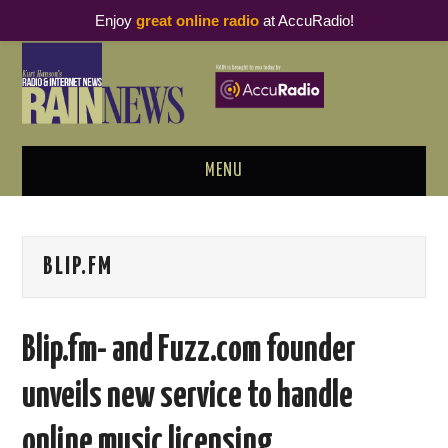
Enjoy
great online radio
at AccuRadio!
MENU
ABOUT
BLIP.FM
PODCAST BUSINESS LUNCH
METRICS & RESEARCH
Blip.fm- and Fuzz.com founder
THOUGHT LEADERS
unveils new service to handle
RAIN SUMMITS
online music licensing