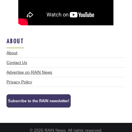
ABOUT
About
Contact Us
Advertise on RAIN News
Privacy Policy
Subscribe to the RAIN newsletter!
© 2026 RAIN News. All rights reserved.