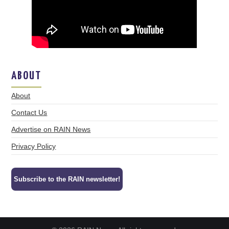
ABOUT
About
Contact Us
Advertise on RAIN News
Privacy Policy
Subscribe to the RAIN newsletter!