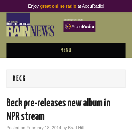
Enjoy
great online radio
at AccuRadio!
MENU
ABOUT
BECK
PODCAST BUSINESS LUNCH
METRICS & RESEARCH
Beck pre-releases new album in
THOUGHT LEADERS
NPR stream
RAIN SUMMITS
Posted on
February 18, 2014
by
Brad Hill