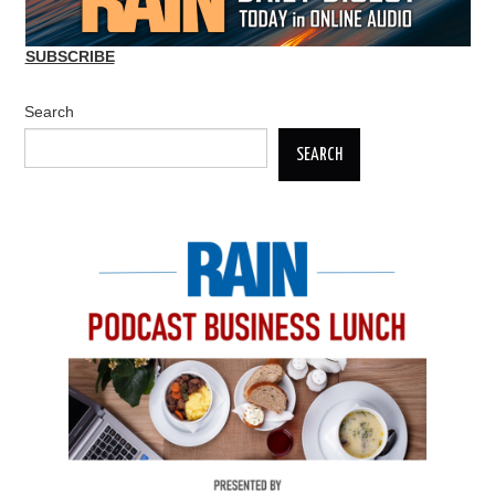
SUBSCRIBE
Search
SEARCH