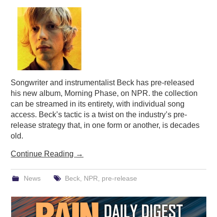
PODCASTING
Songwriter and instrumentalist Beck has pre-released
his new album, Morning Phase, on NPR. the collection
can be streamed in its entirety, with individual song
access. Beck’s tactic is a twist on the industry’s pre-
release strategy that, in one form or another, is decades
old.
Continue Reading
→
News
Beck
,
NPR
,
pre-release