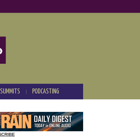
 SUMMITS
PODCASTING
SCRIBE