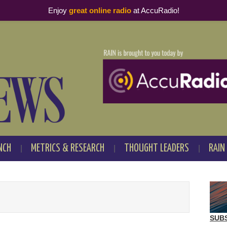
Enjoy
great online radio
at AccuRadio!
NCH
METRICS & RESEARCH
THOUGHT LEADERS
RAIN
SUB