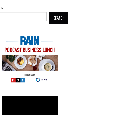
ch
SEARCH