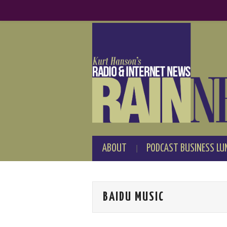
ABOUT
PODCAST BUSINESS LU
BAIDU MUSIC