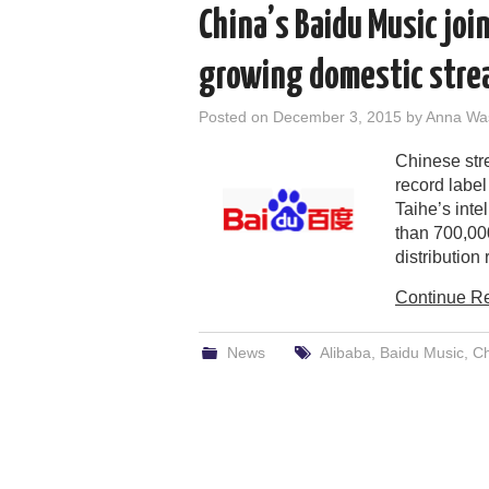
China’s Baidu Music join
growing domestic stre
Posted on
December 3, 2015
by
Anna Wa
Chinese str
record label
Taihe’s inte
than 700,00
distribution
Continue R
News
Alibaba
,
Baidu Music
,
Ch