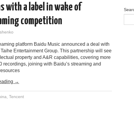
s with a label in wake of
Sear
aming competition
shenko
eaming platform Baidu Music announced a deal with
 Taihe Entertainment Group. This partnership will see
llectual property and A&R capabilities, covering more
0 recordings, joining with Baidu’s streaming and
 resources
eading
→
ina
,
Tencent