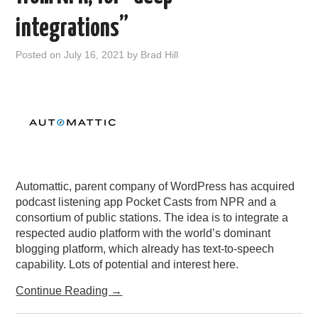
PODCASTING
integrations”
Posted on
July 16, 2021
by
Brad Hill
Automattic, parent company of WordPress has acquired
podcast listening app Pocket Casts from NPR and a
consortium of public stations. The idea is to integrate a
respected audio platform with the world’s dominant
blogging platform, which already has text-to-speech
capability. Lots of potential and interest here.
Continue Reading
→