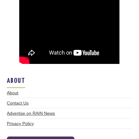
ABOUT
About
Contact Us
Advertise on RAIN News
Privacy Policy