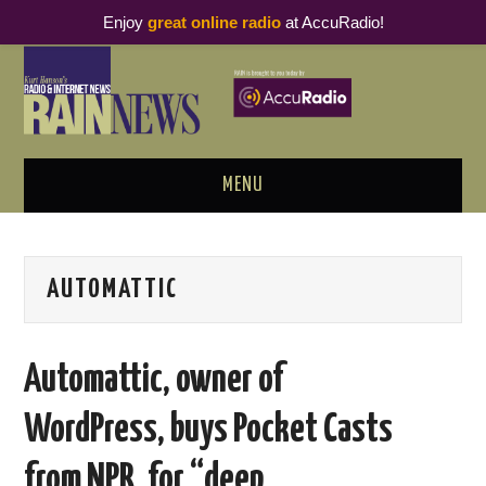
Enjoy
great online radio
at AccuRadio!
MENU
ABOUT
AUTOMATTIC
PODCAST BUSINESS LUNCH
METRICS & RESEARCH
Automattic, owner of
THOUGHT LEADERS
WordPress, buys Pocket Casts
RAIN SUMMITS
from NPR, for “deep