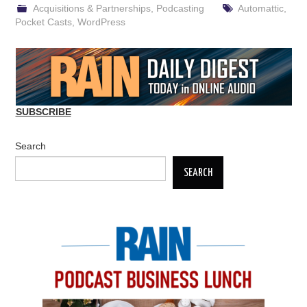
Acquisitions & Partnerships
,
Podcasting
Automattic
,
Pocket Casts
,
WordPress
SUBSCRIBE
Search
SEARCH