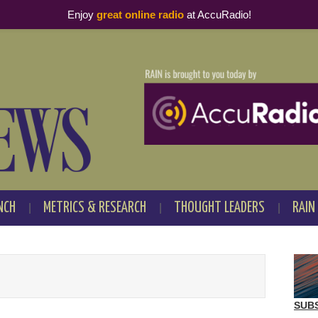
Enjoy
great online radio
at AccuRadio!
NCH
METRICS & RESEARCH
THOUGHT LEADERS
RAIN
SUB