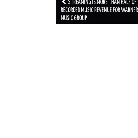
Post
STREAMING IS MORE THAN HALF OF
navigation
RECORDED MUSIC REVENUE FOR WARNER
MUSIC GROUP