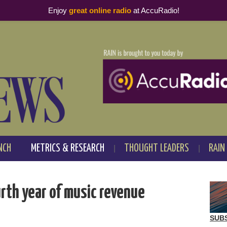
Enjoy
great online radio
at AccuRadio!
NCH
METRICS & RESEARCH
THOUGHT LEADERS
RAIN
rth year of music revenue
SUB