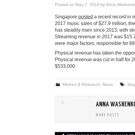
Posted on
May 7, 2018
by
Anna Washenk
Singapore
posted
a recent record in 
2017 music sales of $27.9 million, the 
has steadily risen since 2013, with s
Streaming revenue in 2017 was $15.77
were major factors, responsible for 6
Physical revenue has taken the opposi
Physical revenue was cut in half for 2
$533,000.
Metrics & Research
,
News
Sin
ANNA WASHENK
MORE POSTS