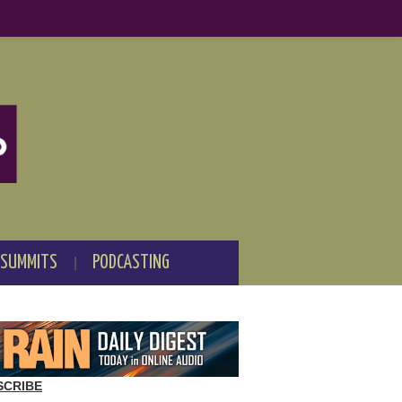
 SUMMITS
PODCASTING
SCRIBE