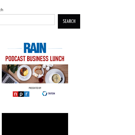
ch
SEARCH