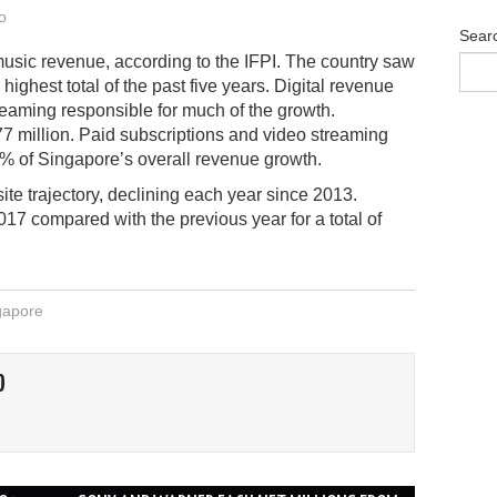
o
Sear
music revenue, according to the IFPI. The country saw
highest total of the past five years. Digital revenue
treaming responsible for much of the growth.
 million. Paid subscriptions and video streaming
8% of Singapore’s overall revenue growth.
te trajectory, declining each year since 2013.
017 compared with the previous year for a total of
gapore
O