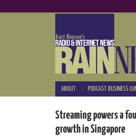
ABOUT
PODCAST BUSINESS LU
Streaming powers a fou
growth in Singapore