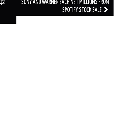
 Q2
SONY AND WARNER EACH NET MILLIONS FROM
SPOTIFY STOCK SALE