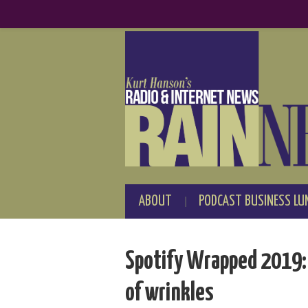
ABOUT
PODCAST BUSINESS LU
Spotify Wrapped 2019: B
of wrinkles