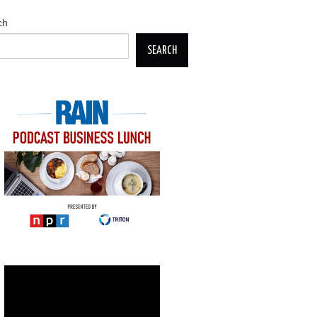
ch
SEARCH