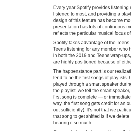
Every year Spotify provides listening
listened to most, and providing a playl
design of this feature has become mo
presentation has lots of continuous 
reflects the particular musical focus o
Spotify takes advantage of the Teens
Teens listening for any member who 
in both the 2019 and Teens wrap-ups,
are highly positioned because of eith
The happenstance part is our realizati
tend to be the first songs of playlists
played through a smart speaker during
the playlist, we tell the smart speaker, 
first song is complete — or immediatel
way, the first song gets credit for a
out sufficiently). It’s not that we part
that song to get shifted is if we delete 
hearing it so much.