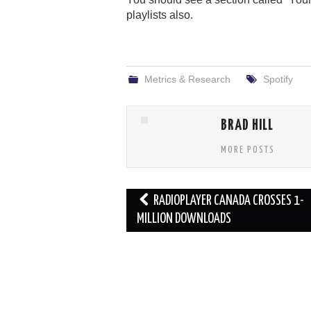
playlists also.
Metrics & Research
Spotify
BRAD HILL
MORE POSTS
Post
RADIOPLAYER CANADA CROSSES 1-
navigation
MILLION DOWNLOADS