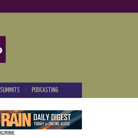
 SUMMITS
PODCASTING
SCRIBE