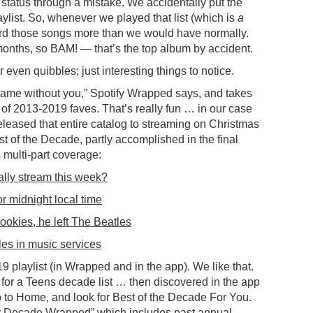
status through a mistake. We accidentally put the
ylist. So, whenever we played that list (which is
a
heard those songs more than we would have normally.
w months, so BAM! — that’s the top album by accident.
even quibbles; just interesting things to notice.
ame without you,” Spotify Wrapped says, and takes
of 2013-2019 faves. That’s really fun … in our case
leased that entire catalog to streaming on Christmas
t of the Decade, partly accomplished in the final
multi-part coverage:
ally stream this week?
or midnight local time
ookies, he left The Beatles
es in music services
 playlist (in Wrapped and in the app). We like that.
or a Teens decade list … then discovered in the app
go to Home, and look for Best of the Decade For You.
ur Decade Wrapped” which includes past annual