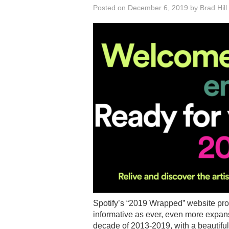
Posted on
December 6, 2019
by
Brad Hill
Spotify’s “2019 Wrapped” website pro
informative as ever, even more expans
decade of 2013-2019, with a beautifull