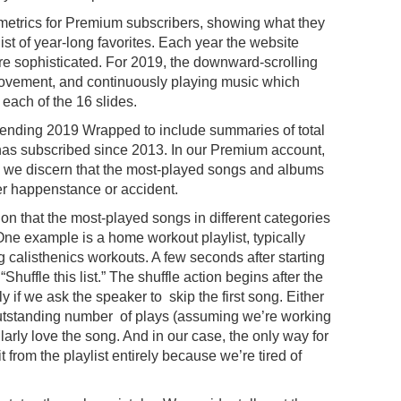
 metrics for Premium subscribers, showing what they
ist of year-long favorites. Each year the website
re sophisticated. For 2019, the downward-scrolling
movement, and continuously playing music which
f each of the 16 slides.
-ending 2019 Wrapped to include summaries of total
has subscribed since 2013. In our Premium account,
 we discern that the most-played songs and albums
er happenstance or accident.
on that the most-played songs in different categories
. One example is a home workout playlist, typically
 calisthenics workouts. A few seconds after starting
“Shuffle this list.” The shuffle action begins after the
y if we ask the speaker to skip the first song. Either
n outstanding number of plays (assuming we’re working
icularly love the song. And in our case, the only way for
it from the playlist entirely because we’re tired of