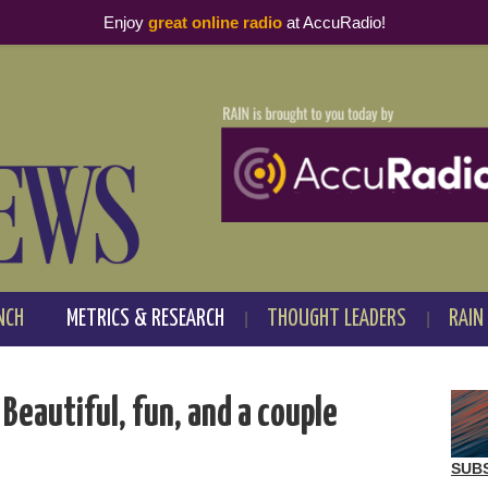
Enjoy
great online radio
at AccuRadio!
NCH
METRICS & RESEARCH
THOUGHT LEADERS
RAIN
eautiful, fun, and a couple
SUB