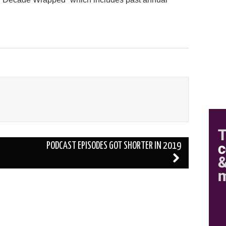
PODCAST EPISODES GOT SHORTER IN 2019