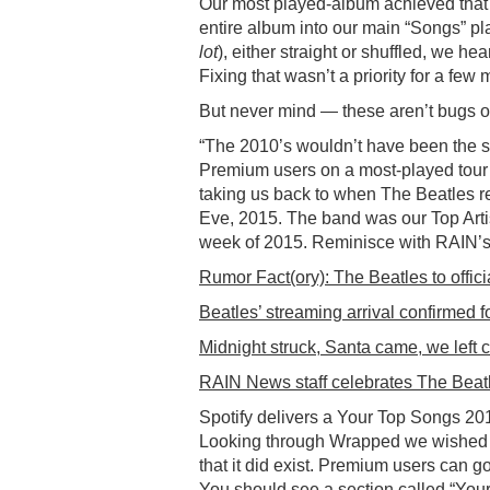
Our most played-album achieved that 
entire album into our main “Songs” pla
lot
), either straight or shuffled, we 
Fixing that wasn’t a priority for a fe
But never mind — these aren’t bugs or 
“The 2010’s wouldn’t have been the s
Premium users on a most-played tour 
taking us back to when The Beatles re
Eve, 2015. The band was our Top Artis
week of 2015. Reminisce with RAIN’s 
Rumor Fact(ory): The Beatles to offici
Beatles’ streaming arrival confirmed f
Midnight struck, Santa came, we left c
RAIN News staff celebrates The Beatl
Spotify delivers a Your Top Songs 2019
Looking through Wrapped we wished f
that it did exist. Premium users can 
You should see a section called “Yo