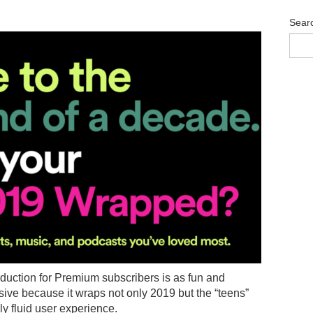
Sear
duction for Premium subscribers is as fun and
ive because it wraps not only 2019 but the “teens”
y fluid user experience.